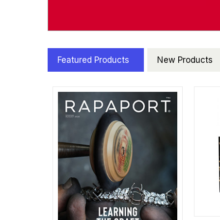
Featured Products
New Products