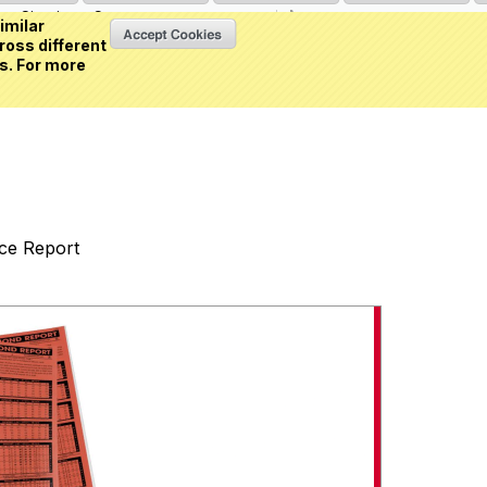
Sign in
or
Create an account
(0 item)
imilar
ross different
s. For more
nce Report