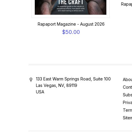
Rapap
Rapaport Magazine - August 2026
$50.00
133 East Warm Springs Road, Suite 100
Abou
Las Vegas, NV, 89119
Cont
USA
Subs
Priv
Term
Site