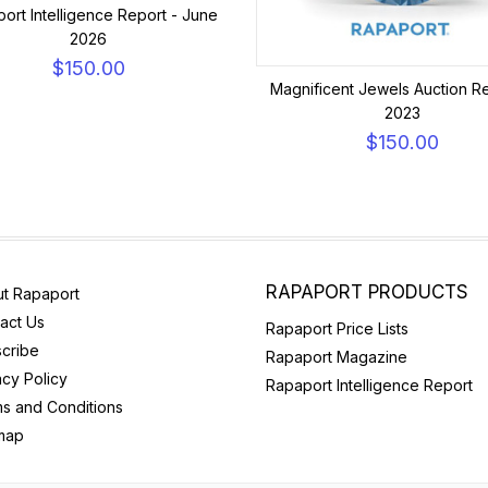
ort Intelligence Report - June
2026
$150.00
Magnificent Jewels Auction Re
2023
$150.00
RAPAPORT PRODUCTS
t Rapaport
act Us
Rapaport Price Lists
cribe
Rapaport Magazine
acy Policy
Rapaport Intelligence Report
s and Conditions
map