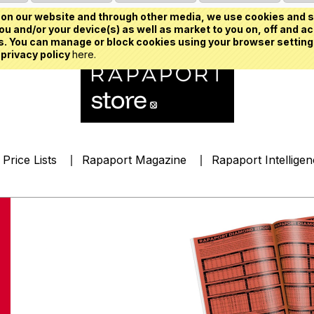
on our website and through other media, we use cookies and s
u and/or your device(s) as well as market to you on, off and ac
. You can manage or block cookies using your browser setting
 privacy policy
here.
Price Lists
Rapaport Magazine
Rapaport Intellige