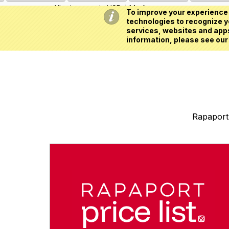
All prices are in
USD
My Account
To improve your experience 
technologies to recognize yo
services, websites and apps
information, please see our
Rapaport 