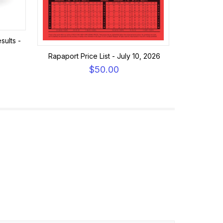
sults -
Rapaport Price List - July 10, 2026
$50.00