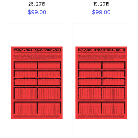
26, 2015
19, 2015
$99.00
$99.00