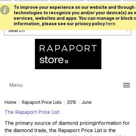
To improve your experience on our website and through 
USD
technologies to recognize you and/or your device(s) as w
services, websites and apps. You can manage or block c
information, please see our privacy policy
here.
Menu
Home
Rapaport Price Lists
2015
June
The Rapaport Price List
The primary source of diamond pricinginformation for
the diamond trade, the Rapaport Price List is the