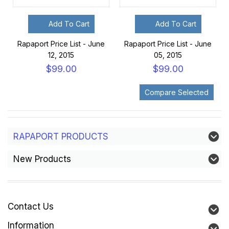
Add To Cart
Add To Cart
Rapaport Price List - June
Rapaport Price List - June
12, 2015
05, 2015
$99.00
$99.00
RAPAPORT PRODUCTS
New Products
Contact Us
Information