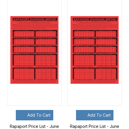
Add To Cart
Add To Cart
Rapaport Price List - June
Rapaport Price List - June