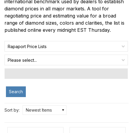
international benchmark used by dealers to establish
diamond prices in all major markets. A tool for
negotiating price and estimating value for a broad
range of diamond sizes, colors and clarities, the list is
published online every midnight EST Thursday.
Rapaport Price Lists
Please select...
Search
Sort by:
Newest Items