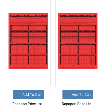
Add To Cart
Add To Cart
Rapaport Price List -
Rapaport Price List -