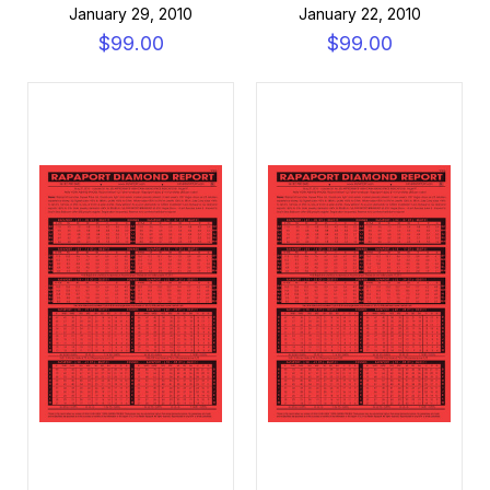
January 29, 2010
January 22, 2010
$99.00
$99.00