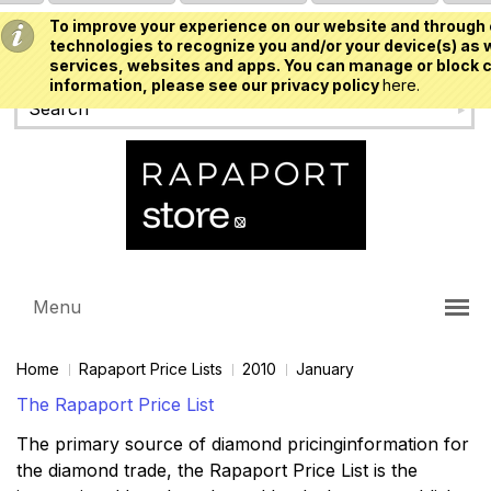
To improve your experience on our website and through 
USD
technologies to recognize you and/or your device(s) as w
services, websites and apps. You can manage or block c
information, please see our privacy policy
here.
Menu
Home
Rapaport Price Lists
2010
January
The Rapaport Price List
The primary source of diamond pricinginformation for
the diamond trade, the Rapaport Price List is the