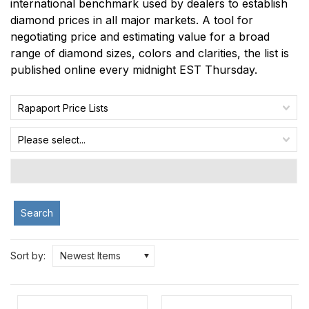
international benchmark used by dealers to establish
diamond prices in all major markets. A tool for
negotiating price and estimating value for a broad
range of diamond sizes, colors and clarities, the list is
published online every midnight EST Thursday.
Rapaport Price Lists
Please select...
Search
Sort by:
Newest Items