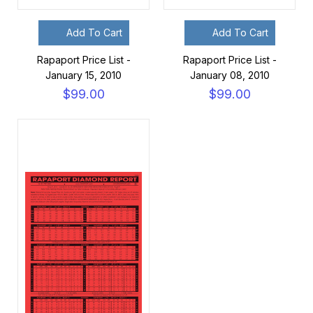
Add To Cart
Add To Cart
Rapaport Price List -
Rapaport Price List -
January 15, 2010
January 08, 2010
$99.00
$99.00