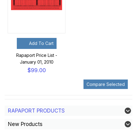
Add To Cart
Rapaport Price List -
January 01, 2010
$99.00
RAPAPORT PRODUCTS
New Products