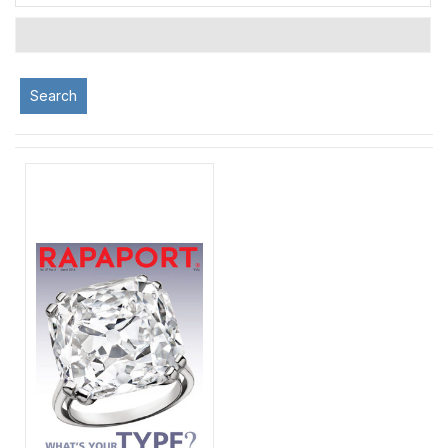
Search