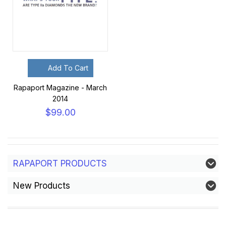
Add To Cart
Rapaport Magazine - March
2014
$99.00
RAPAPORT PRODUCTS
New Products