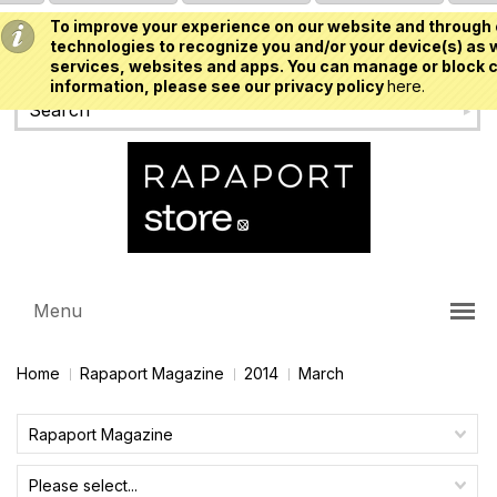
To improve your experience on our website and through 
USD
technologies to recognize you and/or your device(s) as w
services, websites and apps. You can manage or block c
information, please see our privacy policy
here.
Menu
Home
Rapaport Magazine
2014
March
Rapaport Magazine
Please select...