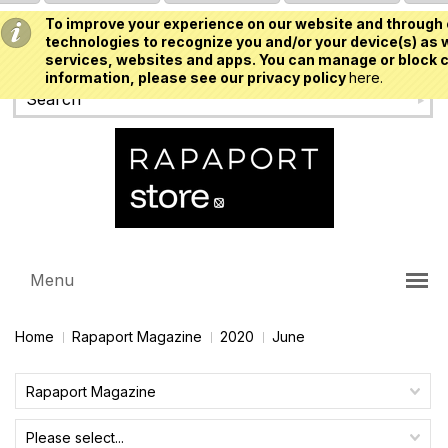
To improve your experience on our website and through 
USD
technologies to recognize you and/or your device(s) as w
services, websites and apps. You can manage or block c
information, please see our privacy policy
here.
Menu
Home
Rapaport Magazine
2020
June
Rapaport Magazine
Please select...