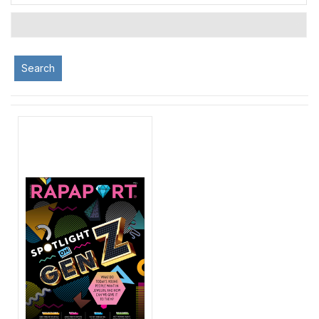
Search