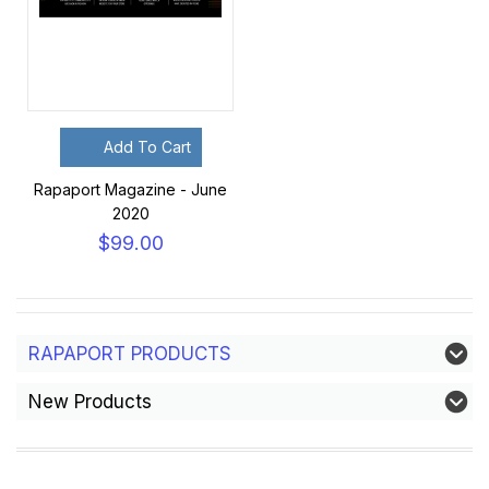
Add To Cart
Rapaport Magazine - June
2020
$99.00
RAPAPORT PRODUCTS
New Products