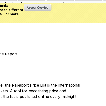
Sign in
or
Create an account
(0 item)
imilar
ross different
s. For more
nce Report
 the Rapaport Price List is the international
ets. A tool for negotiating price and
 the list is published online every midnight