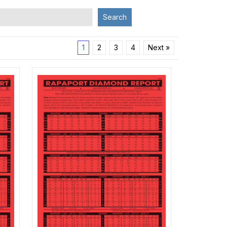
Search
1
2
3
4
Next »