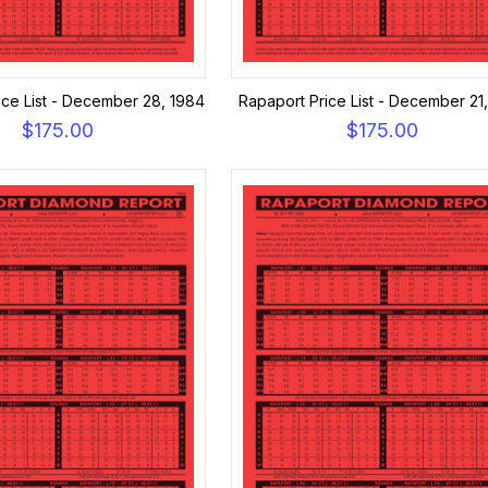
ice List - December 28, 1984
Rapaport Price List - December 21
$175.00
$175.00