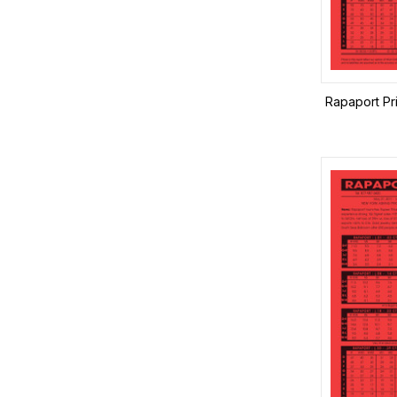
Rapaport Pr