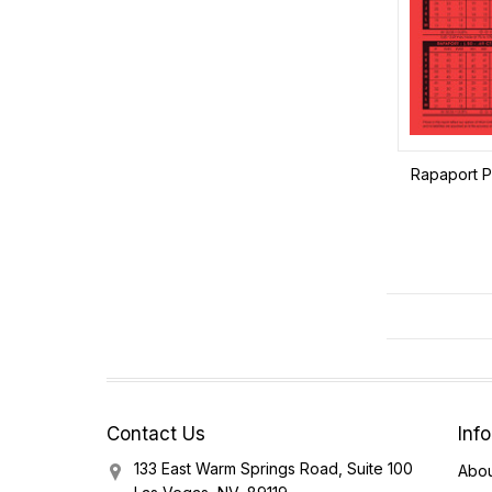
Rapaport Pr
Contact Us
Inf
133 East Warm Springs Road, Suite 100
Abou