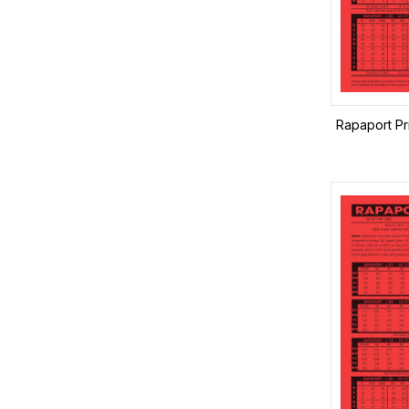
Rapaport Pr