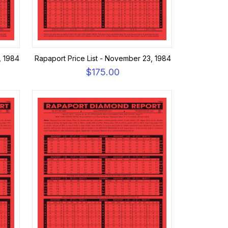
, 1984
Rapaport Price List - November 23, 1984
$175.00