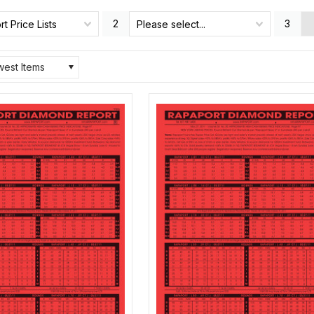
2
3
t Price Lists
Please select...
est Items