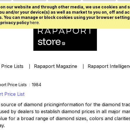
on our website and through other media, we use cookies and s
u and/or your device(s) as well as market to you on, off and ac
. You can manage or block cookies using your browser setting
 privacy policy
here.
Price Lists
Rapaport Magazine
Rapaport Intellige
ort Price Lists
1984
 Price List
source of diamond pricinginformation for the diamond trade,
ed by dealers to establish diamond prices in all major mark
lue for a broad range of diamond sizes, colors and clarities,
ay.