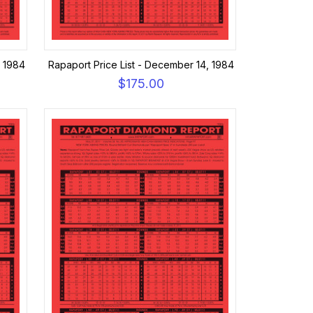
, 1984
Rapaport Price List - December 14, 1984
$175.00