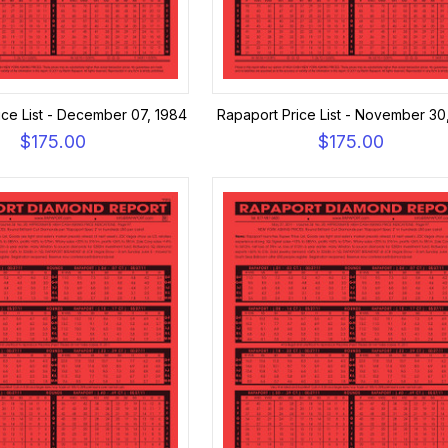
ice List - December 07, 1984
Rapaport Price List - November 30
$175.00
$175.00