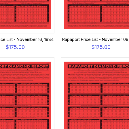
ice List - November 16, 1984
Rapaport Price List - November 09
$175.00
$175.00