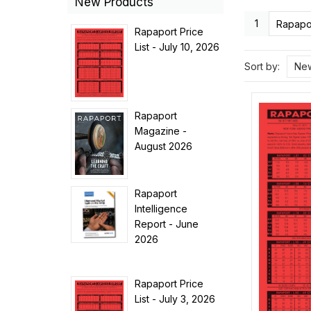
New Products
1
Rapapor
Rapaport Price
List - July 10, 2026
Sort by:
New
Rapaport
Magazine -
August 2026
Rapaport
Intelligence
Report - June
2026
Rapaport Price
List - July 3, 2026