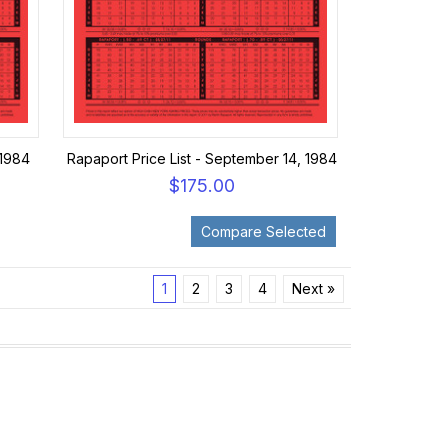
 1984
Rapaport Price List - September 14, 1984
$175.00
1
2
3
4
Next »