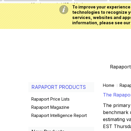
All prices are in
USD
My Account
To improve your experience 
technologies to recognize yo
services, websites and apps
information, please see our
Rapaport 
Home
Rapap
RAPAPORT PRODUCTS
The Rapaport
Rapaport Price Lists
The primary 
Rapaport Magazine
benchmark us
Rapaport Intelligence Report
estimating va
EST Thursd