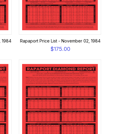
, 1984
Rapaport Price List - November 02, 1984
$175.00