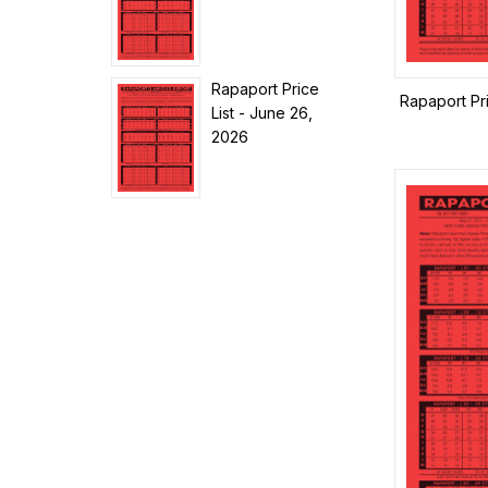
Rapaport Price
Rapaport Pr
List - June 26,
2026