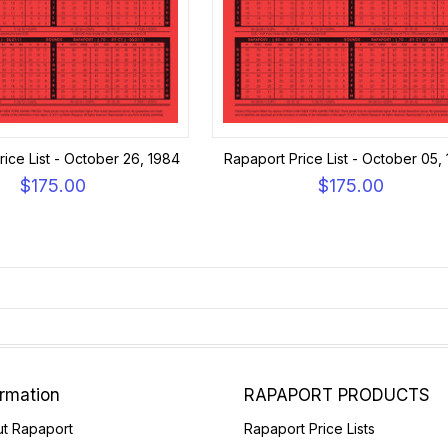
ice List - October 26, 1984
Rapaport Price List - October 05,
$175.00
$175.00
ormation
RAPAPORT PRODUCTS
t Rapaport
Rapaport Price Lists