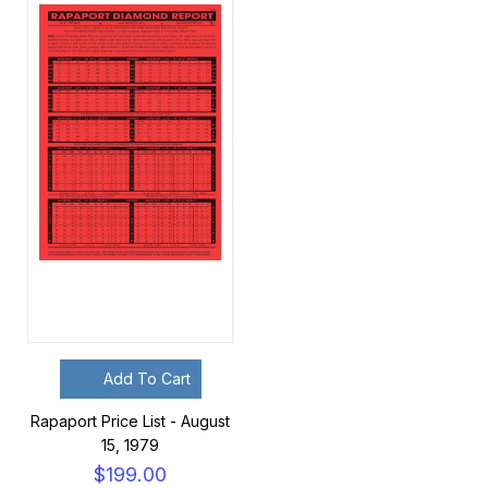
Add To Cart
Rapaport Price List - August
15, 1979
$199.00