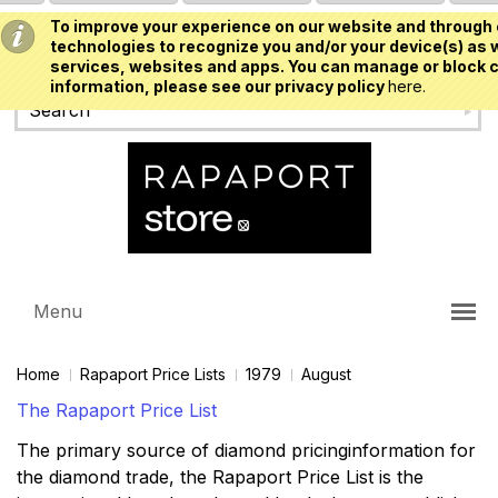
To improve your experience on our website and through 
USD
technologies to recognize you and/or your device(s) as w
services, websites and apps. You can manage or block c
information, please see our privacy policy
here.
Menu
Home
Rapaport Price Lists
1979
August
The Rapaport Price List
The primary source of diamond pricinginformation for
the diamond trade, the Rapaport Price List is the