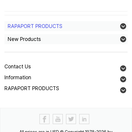
RAPAPORT PRODUCTS
New Products
Contact Us
Information
RAPAPORT PRODUCTS
All prices are in
USD
© Copyright 1978-2026 by