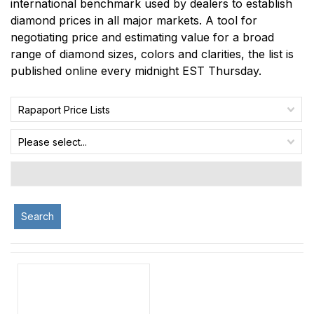
international benchmark used by dealers to establish
diamond prices in all major markets. A tool for
negotiating price and estimating value for a broad
range of diamond sizes, colors and clarities, the list is
published online every midnight EST Thursday.
Rapaport Price Lists
Please select...
Search