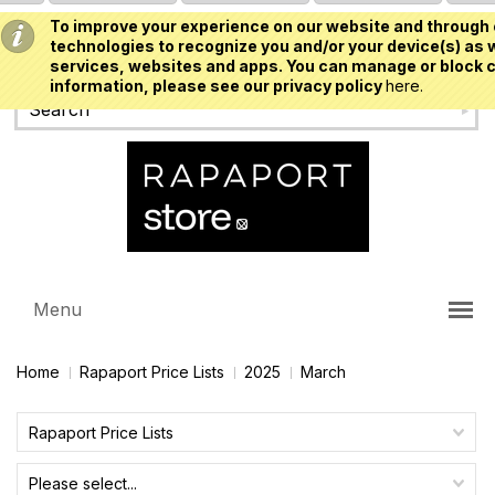
To improve your experience on our website and through 
USD
technologies to recognize you and/or your device(s) as w
services, websites and apps. You can manage or block c
information, please see our privacy policy
here.
Menu
Home
Rapaport Price Lists
2025
March
Rapaport Price Lists
Please select...