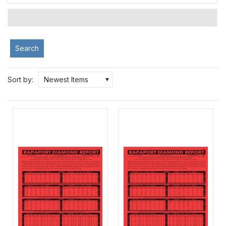
Search
Sort by:
Newest Items