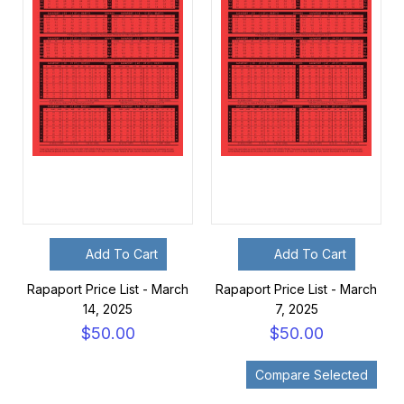
Add To Cart
Add To Cart
Rapaport Price List - March
Rapaport Price List - March
14, 2025
7, 2025
$50.00
$50.00