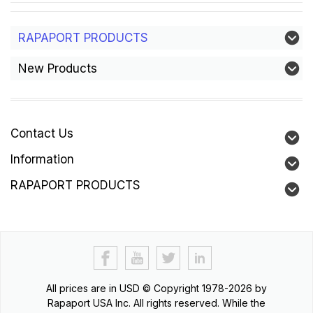
RAPAPORT PRODUCTS
New Products
Contact Us
Information
RAPAPORT PRODUCTS
All prices are in
USD
© Copyright 1978-2026 by
Rapaport USA Inc. All rights reserved. While the