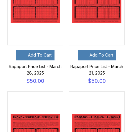
Add To Cart
Add To Cart
Rapaport Price List - March
Rapaport Price List - March
28, 2025
21, 2025
$50.00
$50.00