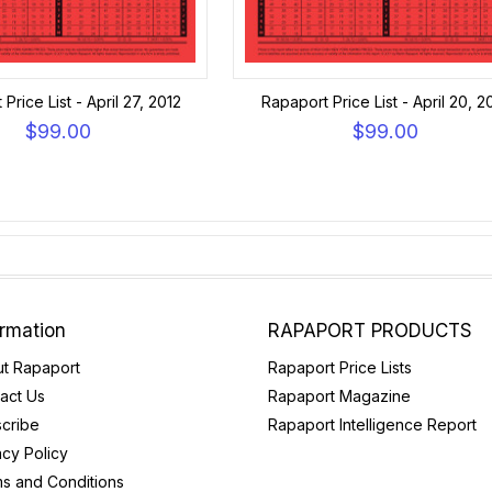
Price List - April 27, 2012
Rapaport Price List - April 20, 2
$99.00
$99.00
ormation
RAPAPORT PRODUCTS
t Rapaport
Rapaport Price Lists
act Us
Rapaport Magazine
cribe
Rapaport Intelligence Report
acy Policy
s and Conditions