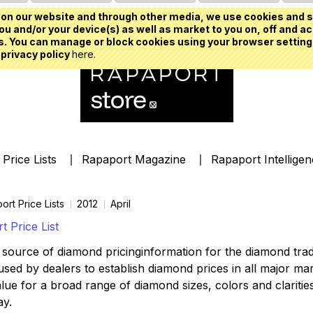
on our website and through other media, we use cookies and s
u and/or your device(s) as well as market to you on, off and ac
. You can manage or block cookies using your browser setting
 privacy policy
here.
Price Lists
Rapaport Magazine
Rapaport Intellige
ort Price Lists
2012
April
 Price List
source of diamond pricinginformation for the diamond trade,
ed by dealers to establish diamond prices in all major mark
lue for a broad range of diamond sizes, colors and clarities,
ay.