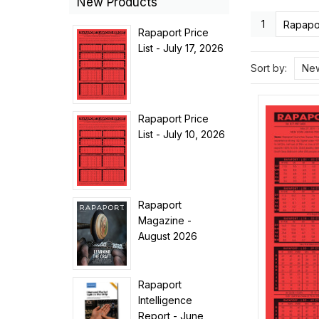
New Products
1
Rapapor
Rapaport Price
List - July 17, 2026
Sort by:
New
Rapaport Price
List - July 10, 2026
Rapaport
Magazine -
August 2026
Rapaport
Intelligence
Report - June