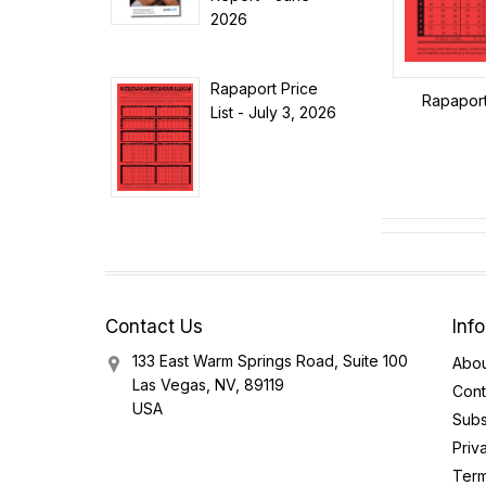
2026
Rapaport Price
Rapaport 
List - July 3, 2026
Contact Us
Inf
133 East Warm Springs Road, Suite 100
Abou
Las Vegas, NV, 89119
Cont
USA
Subs
Priv
Term