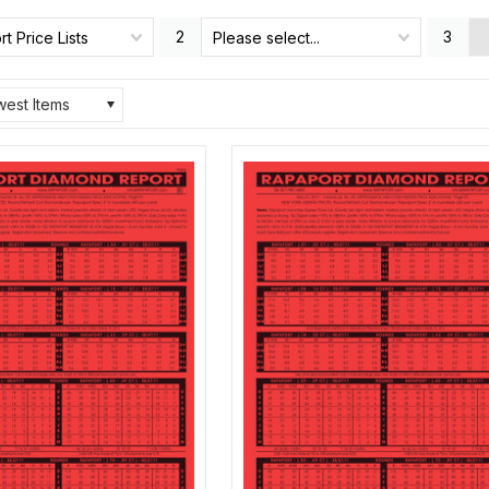
2
3
t Price Lists
Please select...
est Items