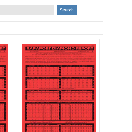
Search