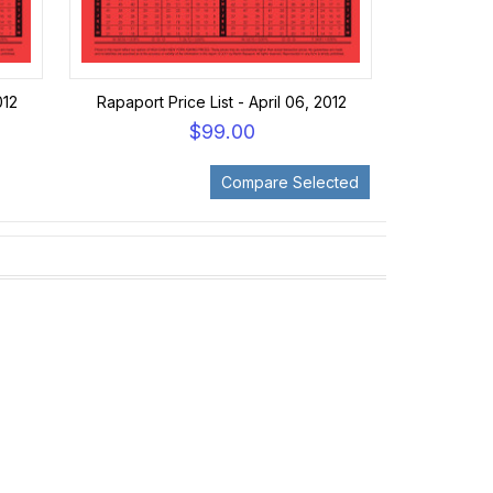
012
Rapaport Price List - April 06, 2012
$99.00