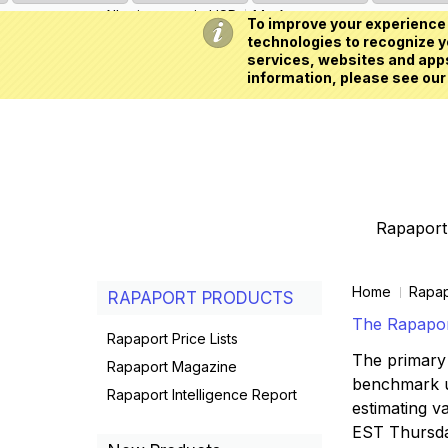
All prices are in
USD
My Account
To improve your experience 
technologies to recognize yo
services, websites and apps
information, please see our
Rapaport 
Home
Rapap
RAPAPORT PRODUCTS
The Rapaport
Rapaport Price Lists
The primary 
Rapaport Magazine
benchmark us
Rapaport Intelligence Report
estimating va
EST Thursd