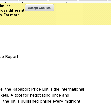
Sign in
or
Create an account
(0 item)
imilar
ross different
s. For more
nce Report
 the Rapaport Price List is the international
ets. A tool for negotiating price and
 the list is published online every midnight