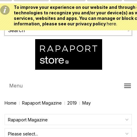
To improve your experience on our website and through 
USD
technologies to recognize you and/or your device(s) as w
services, websites and apps. You can manage or block c
information, please see our privacy policy
here.
Menu
Home
Rapaport Magazine
2019
May
Rapaport Magazine
Please select...