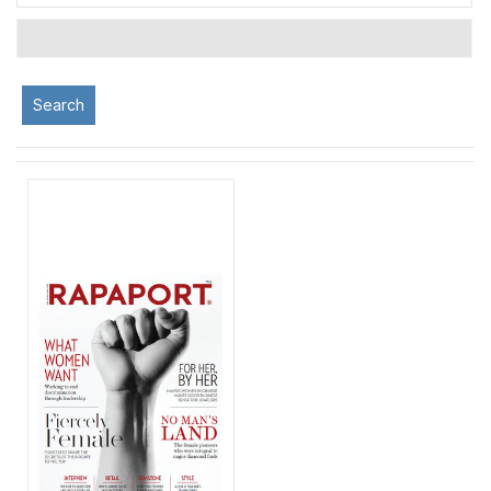
Search