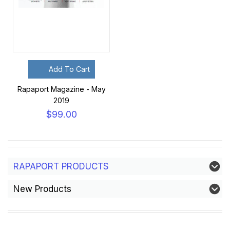
Add To Cart
Rapaport Magazine - May
2019
$99.00
RAPAPORT PRODUCTS
New Products