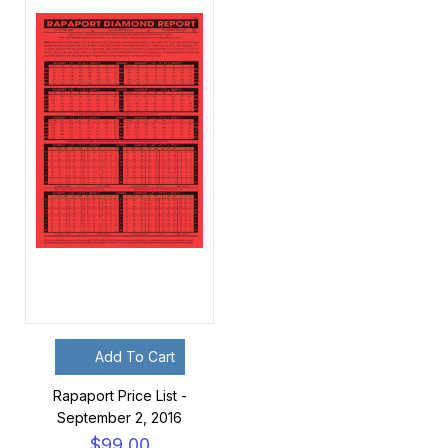
Add To Cart
Rapaport Price List -
September 2, 2016
$99.00