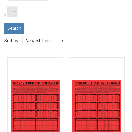
3
Search
Sort by:
Newest Items