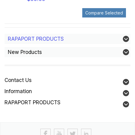
RAPAPORT PRODUCTS
New Products
Contact Us
Information
RAPAPORT PRODUCTS