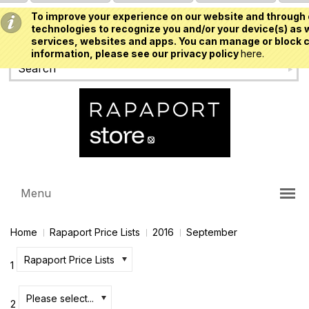
To improve your experience on our website and through 
USD
technologies to recognize you and/or your device(s) as w
services, websites and apps. You can manage or block c
information, please see our privacy policy
here.
Menu
Home
Rapaport Price Lists
2016
September
Rapaport Price Lists
1
Please select...
2