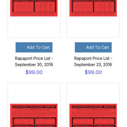
Add To Cart
Add To Cart
Rapaport Price List -
Rapaport Price List -
September 30, 2016
September 23, 2016
$99.00
$99.00