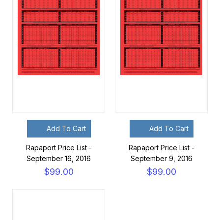
Add To Cart
Add To Cart
Rapaport Price List -
Rapaport Price List -
September 16, 2016
September 9, 2016
$99.00
$99.00