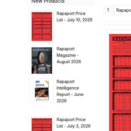
New Products
1
Rapapor
Rapaport Price
List - July 10, 2026
Rapaport
Magazine -
August 2026
Rapaport
Intelligence
Report - June
2026
Rapaport Price
List - July 3, 2026