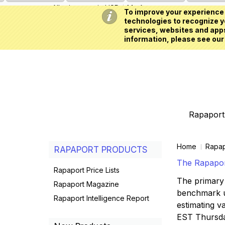
All prices are in
USD
My Account
To improve your experience 
technologies to recognize yo
services, websites and apps
information, please see our
Rapaport 
Home
Rapap
RAPAPORT PRODUCTS
The Rapaport
Rapaport Price Lists
The primary 
Rapaport Magazine
benchmark us
Rapaport Intelligence Report
estimating va
EST Thursd