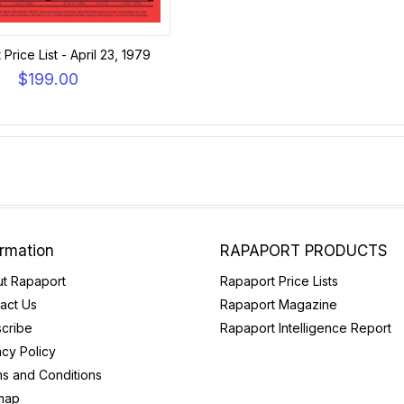
Price List - April 23, 1979
$199.00
ormation
RAPAPORT PRODUCTS
t Rapaport
Rapaport Price Lists
act Us
Rapaport Magazine
cribe
Rapaport Intelligence Report
acy Policy
s and Conditions
map