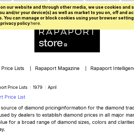
on our website and through other media, we use cookies and s
u and/or your device(s) as well as market to you on, off and ac
. You can manage or block cookies using your browser setting
 privacy policy
here.
Price Lists
Rapaport Magazine
Rapaport Intellige
ort Price Lists
1979
April
 Price List
source of diamond pricinginformation for the diamond trade,
ed by dealers to establish diamond prices in all major mark
lue for a broad range of diamond sizes, colors and clarities,
ay.