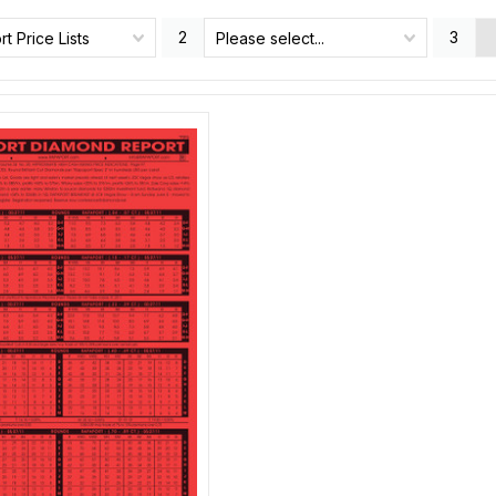
2
3
t Price Lists
Please select...