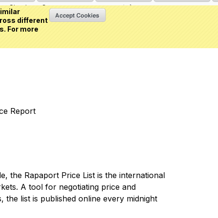
Sign in
or
Create an account
(0 item)
imilar
ross different
s. For more
nce Report
 the Rapaport Price List is the international
ets. A tool for negotiating price and
 the list is published online every midnight