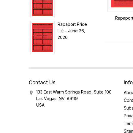
Rapaport 
Rapaport Price
List - June 26,
2026
Contact Us
Inf
133 East Warm Springs Road, Suite 100
Abou
Las Vegas, NV, 89119
Cont
USA
Subs
Priv
Term
Site