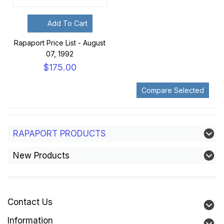
Add To Cart
Rapaport Price List - August
07, 1992
$175.00
RAPAPORT PRODUCTS
New Products
Contact Us
Information