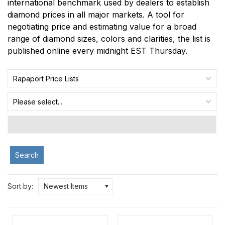
international benchmark used by dealers to establish
diamond prices in all major markets. A tool for
negotiating price and estimating value for a broad
range of diamond sizes, colors and clarities, the list is
published online every midnight EST Thursday.
Rapaport Price Lists
Please select...
Search
Sort by:
Newest Items