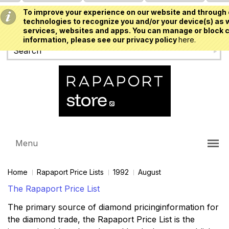
To improve your experience on our website and through 
USD
technologies to recognize you and/or your device(s) as w
services, websites and apps. You can manage or block c
information, please see our privacy policy
here.
Menu
Home
Rapaport Price Lists
1992
August
The Rapaport Price List
The primary source of diamond pricinginformation for
the diamond trade, the Rapaport Price List is the