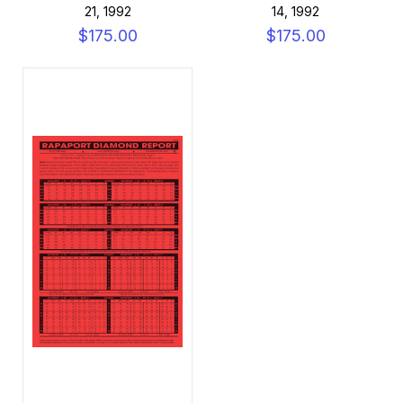
21, 1992
14, 1992
$175.00
$175.00