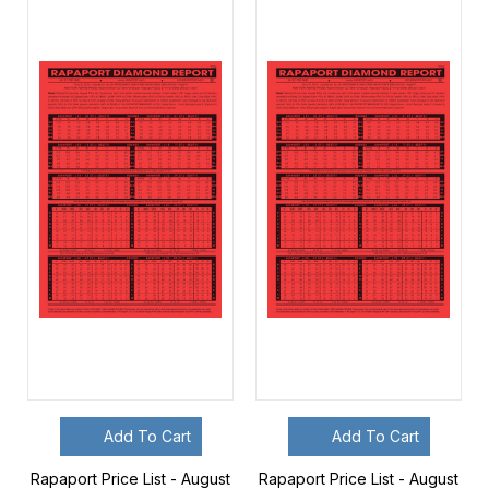
Add To Cart
Add To Cart
Rapaport Price List - August
Rapaport Price List - August