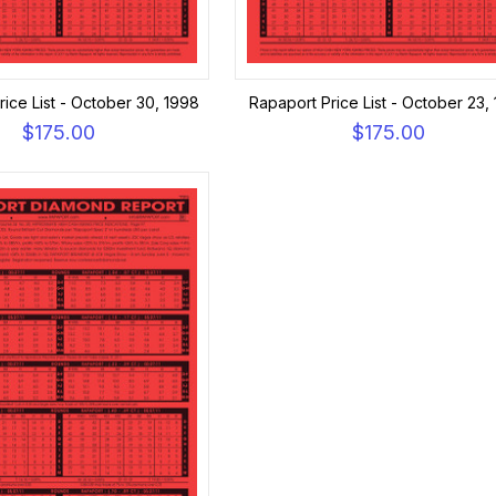
ice List - October 30, 1998
Rapaport Price List - October 23,
$175.00
$175.00