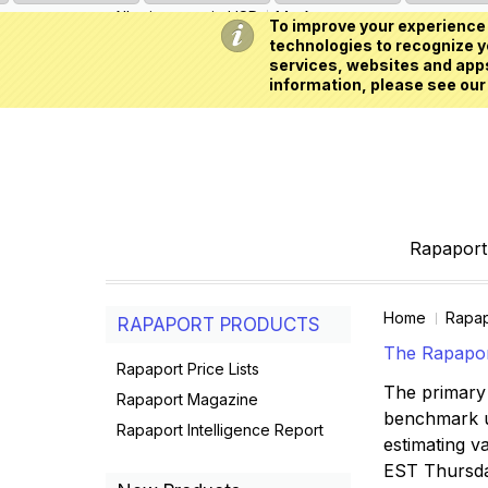
All prices are in
USD
My Account
To improve your experience 
technologies to recognize yo
services, websites and apps
information, please see our
Rapaport 
Home
Rapap
RAPAPORT PRODUCTS
The Rapaport
Rapaport Price Lists
The primary 
Rapaport Magazine
benchmark us
Rapaport Intelligence Report
estimating va
EST Thursd