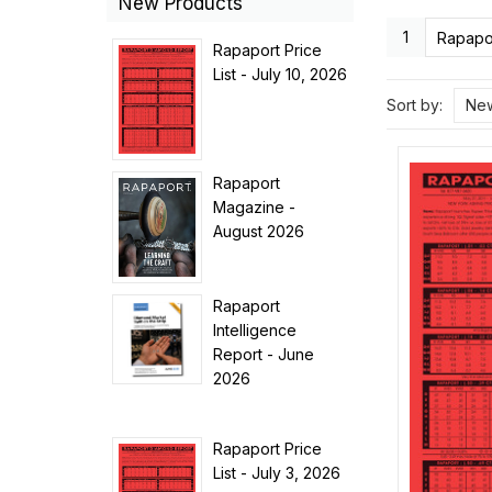
New Products
1
Rapapor
Rapaport Price
List - July 10, 2026
Sort by:
New
Rapaport
Magazine -
August 2026
Rapaport
Intelligence
Report - June
2026
Rapaport Price
List - July 3, 2026