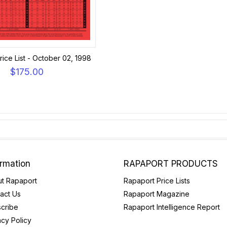
ice List - October 02, 1998
$175.00
ormation
RAPAPORT PRODUCTS
t Rapaport
Rapaport Price Lists
act Us
Rapaport Magazine
cribe
Rapaport Intelligence Report
acy Policy