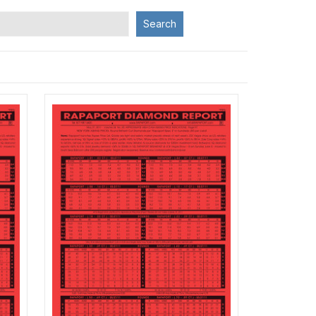
Search