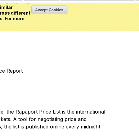
Sign in
or
Create an account
(0 item)
imilar
ross different
s. For more
nce Report
 the Rapaport Price List is the international
ets. A tool for negotiating price and
 the list is published online every midnight