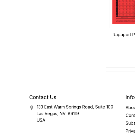
Rapaport Pr
Contact Us
Inf
133 East Warm Springs Road, Suite 100
Abou
Las Vegas, NV, 89119
Cont
USA
Subs
Priv