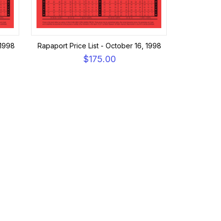
 1998
Rapaport Price List - October 16, 1998
$175.00