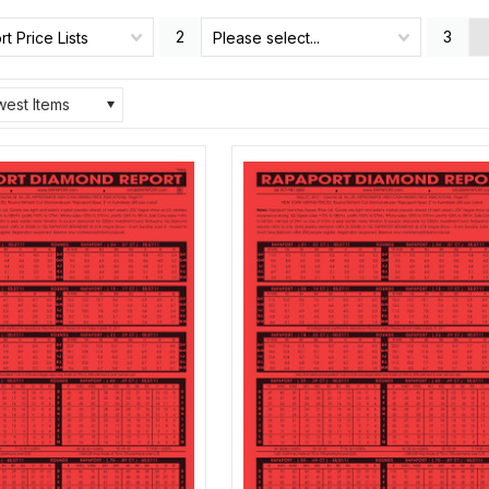
2
3
t Price Lists
Please select...
est Items