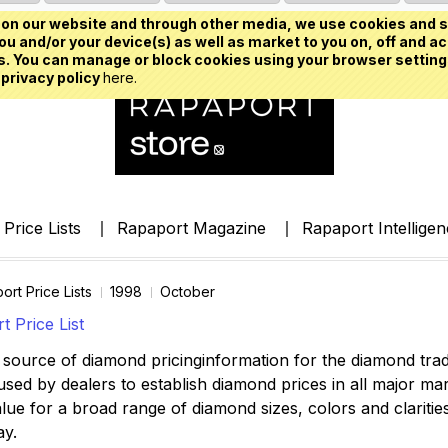
on our website and through other media, we use cookies and s
u and/or your device(s) as well as market to you on, off and ac
. You can manage or block cookies using your browser setting
 privacy policy
here.
Price Lists
Rapaport Magazine
Rapaport Intellige
ort Price Lists
1998
October
 Price List
source of diamond pricinginformation for the diamond trade,
ed by dealers to establish diamond prices in all major mark
lue for a broad range of diamond sizes, colors and clarities,
ay.