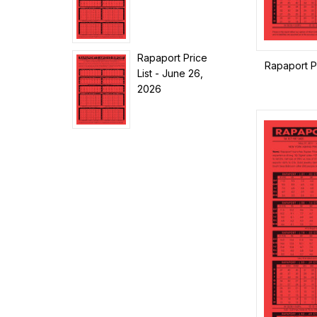
Rapaport Price
Rapaport Pr
List - June 26,
2026