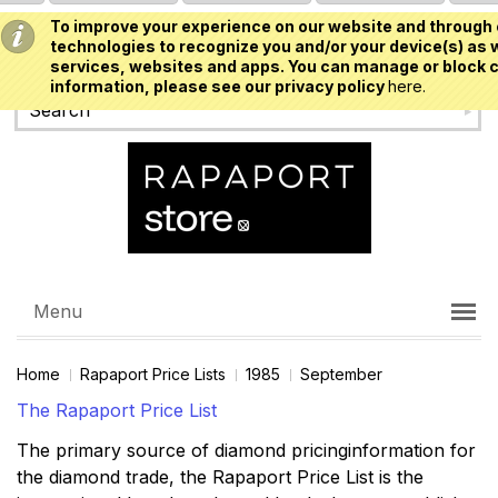
To improve your experience on our website and through 
USD
technologies to recognize you and/or your device(s) as w
services, websites and apps. You can manage or block c
information, please see our privacy policy
here.
Menu
Home
Rapaport Price Lists
1985
September
The Rapaport Price List
The primary source of diamond pricinginformation for
the diamond trade, the Rapaport Price List is the