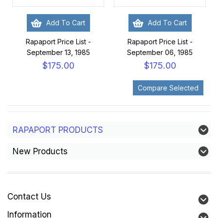
Add To Cart
Add To Cart
Rapaport Price List -
Rapaport Price List -
September 13, 1985
September 06, 1985
$175.00
$175.00
RAPAPORT PRODUCTS
New Products
Contact Us
Information