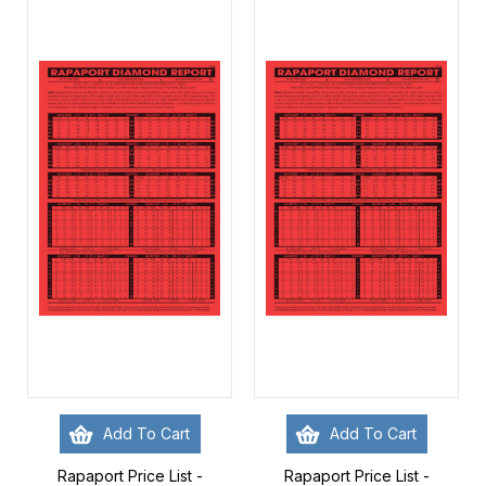
Add To Cart
Add To Cart
Rapaport Price List -
Rapaport Price List -