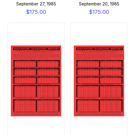
September 27, 1985
September 20, 1985
$175.00
$175.00