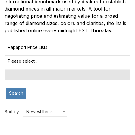
international benchmark used by dealers to establish
diamond prices in all major markets. A tool for
negotiating price and estimating value for a broad
range of diamond sizes, colors and clarities, the list is
published online every midnight EST Thursday.
Rapaport Price Lists
Please select...
Search
Sort by:
Newest Items