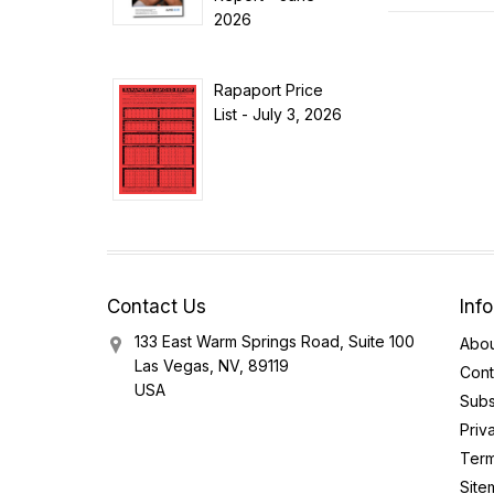
2026
Rapaport Price
List - July 3, 2026
Contact Us
Inf
133 East Warm Springs Road, Suite 100
Abou
Las Vegas, NV, 89119
Cont
USA
Subs
Priv
Term
Site