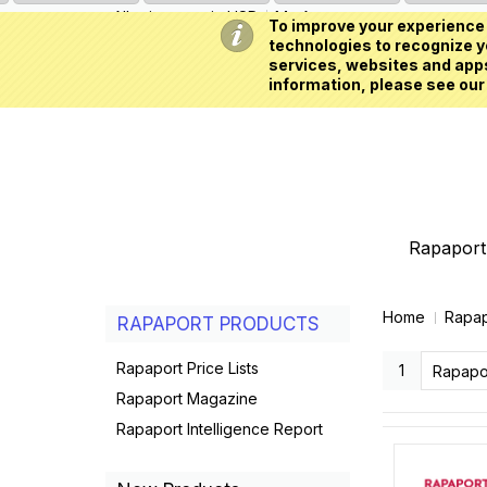
All prices are in
USD
My Account
To improve your experience 
technologies to recognize yo
services, websites and apps
information, please see our
Rapaport 
Home
Rapap
RAPAPORT PRODUCTS
Rapaport Price Lists
1
Rapaport Magazine
Rapaport Intelligence Report