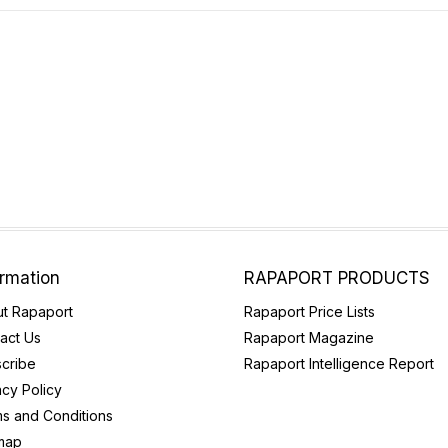
ormation
RAPAPORT PRODUCTS
t Rapaport
Rapaport Price Lists
act Us
Rapaport Magazine
cribe
Rapaport Intelligence Report
acy Policy
s and Conditions
map