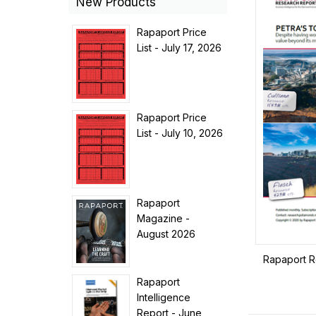
New Products
Rapaport Price
List - July 17, 2026
Rapaport Price
List - July 10, 2026
Rapaport
Magazine -
August 2026
Rapaport R
Rapaport
Intelligence
Report - June