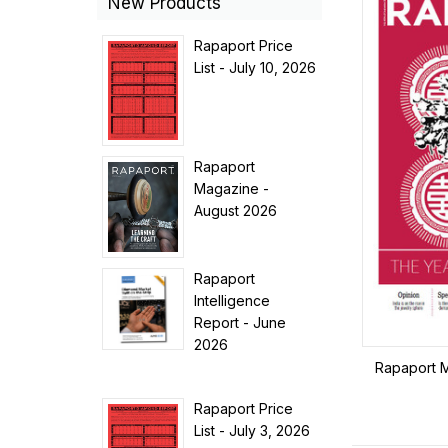
New Products
Rapaport Price
List - July 10, 2026
Rapaport
Magazine -
August 2026
Rapaport
Intelligence
Report - June
2026
Rapaport 
Rapaport Price
List - July 3, 2026