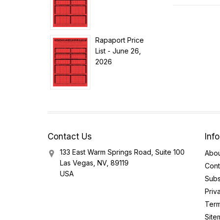
Rapaport Price
List - June 26,
2026
Contact Us
Inf
133 East Warm Springs Road, Suite 100
Abou
Las Vegas, NV, 89119
Cont
USA
Subs
Priv
Term
Site