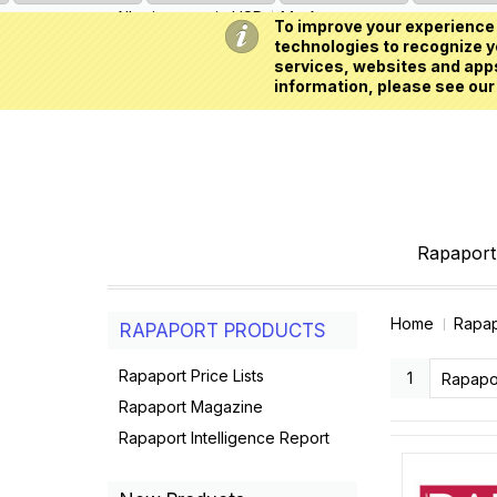
All prices are in
USD
My Account
To improve your experience 
technologies to recognize yo
services, websites and apps
information, please see our
Rapaport 
Home
Rapap
RAPAPORT PRODUCTS
Rapaport Price Lists
1
Rapapo
Rapaport Magazine
Rapaport Intelligence Report