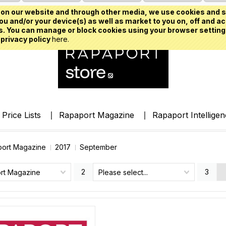
on our website and through other media, we use cookies and s
u and/or your device(s) as well as market to you on, off and ac
. You can manage or block cookies using your browser setting
 privacy policy
here.
Price Lists
Rapaport Magazine
Rapaport Intellige
ort Magazine
2017
September
2
3
rt Magazine
Please select...