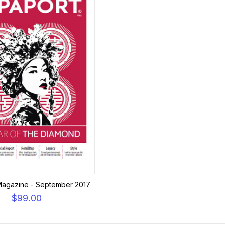
Magazine - September 2017
$99.00