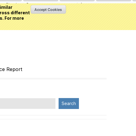
Sign in
or
Create an account
(0 item)
imilar
ross different
s. For more
nce Report
Search