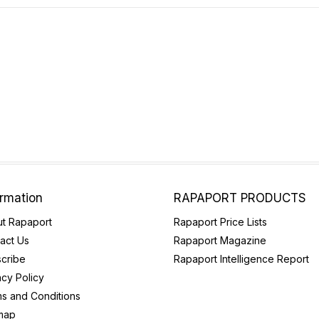
ormation
RAPAPORT PRODUCTS
t Rapaport
Rapaport Price Lists
act Us
Rapaport Magazine
cribe
Rapaport Intelligence Report
acy Policy
s and Conditions
map