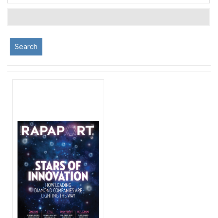
Search