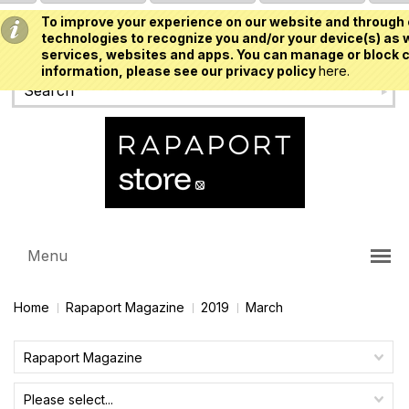
To improve your experience on our website and through 
USD
technologies to recognize you and/or your device(s) as w
services, websites and apps. You can manage or block c
information, please see our privacy policy
here.
Menu
Home
Rapaport Magazine
2019
March
Rapaport Magazine
Please select...