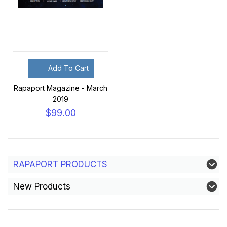
Add To Cart
Rapaport Magazine - March
2019
$99.00
RAPAPORT PRODUCTS
New Products