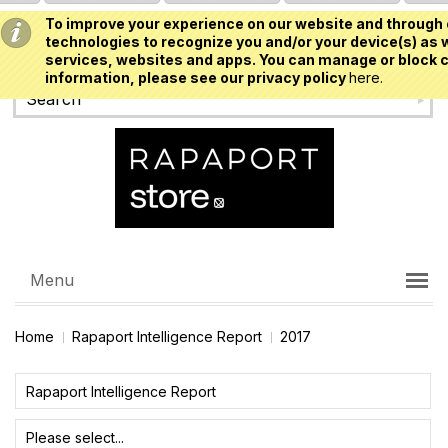
To improve your experience on our website and through 
USD
technologies to recognize you and/or your device(s) as w
services, websites and apps. You can manage or block c
information, please see our privacy policy
here.
Menu
Home
Rapaport Intelligence Report
2017
Rapaport Intelligence Report
Please select...