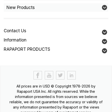
New Products
Contact Us
Information
RAPAPORT PRODUCTS
All prices are in
USD
© Copyright 1978-2026 by
Rapaport USA Inc. All rights reserved. While the
information presented is from sources we believe
reliable, we do not guarantee the accuracy or validity of
any information presented by Rapaport or the views