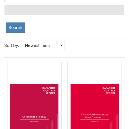
Search
Sort by:
Newest Items