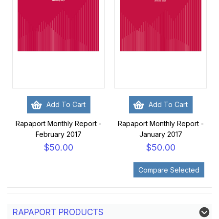
Add To Cart
Add To Cart
Rapaport Monthly Report -
Rapaport Monthly Report -
February 2017
January 2017
$50.00
$50.00
RAPAPORT PRODUCTS