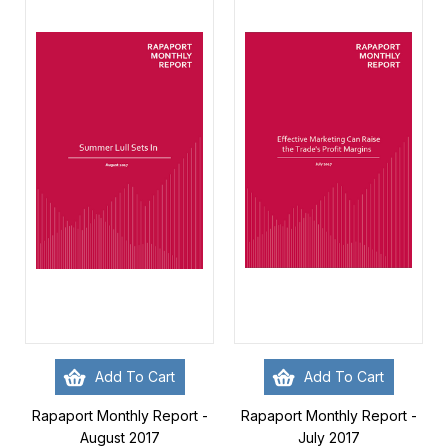
Add To Cart
Add To Cart
Rapaport Monthly Report -
Rapaport Monthly Report -
August 2017
July 2017