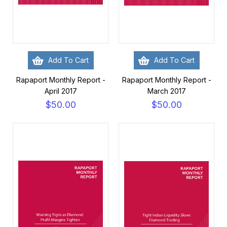
Add To Cart
Add To Cart
Rapaport Monthly Report -
Rapaport Monthly Report -
April 2017
March 2017
$50.00
$50.00