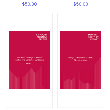
$50.00
$50.00