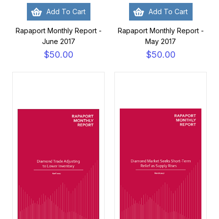
Add To Cart
Add To Cart
Rapaport Monthly Report -
Rapaport Monthly Report -
June 2017
May 2017
$50.00
$50.00