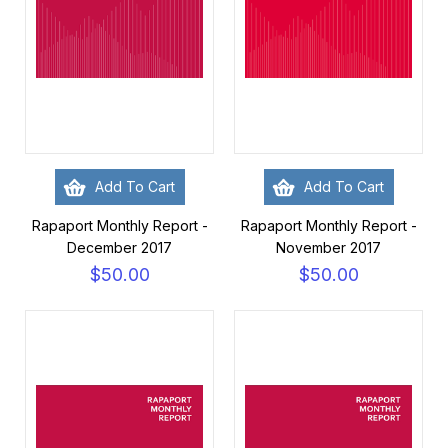
Add To Cart
Add To Cart
Rapaport Monthly Report -
Rapaport Monthly Report -
December 2017
November 2017
$50.00
$50.00