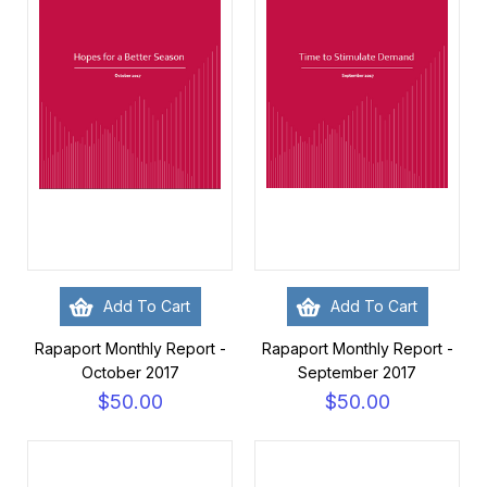
Add To Cart
Add To Cart
Rapaport Monthly Report -
Rapaport Monthly Report -
October 2017
September 2017
$50.00
$50.00