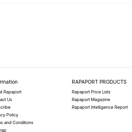
ormation
RAPAPORT PRODUCTS
t Rapaport
Rapaport Price Lists
act Us
Rapaport Magazine
cribe
Rapaport Intelligence Report
acy Policy
s and Conditions
map