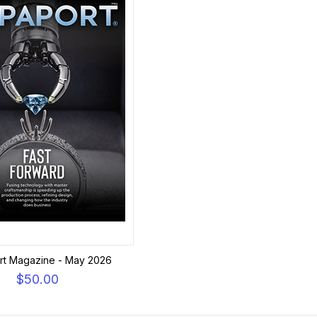
rt Magazine - May 2026
$50.00