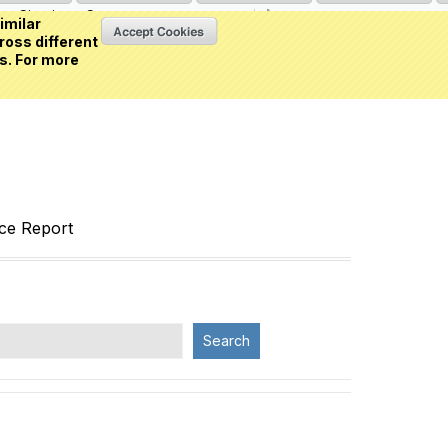
Sign in
or
Create an account
(0 item)
imilar
ross different
s. For more
nce Report
Search