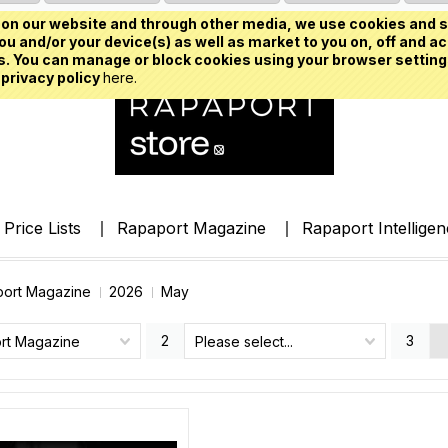
on our website and through other media, we use cookies and s
u and/or your device(s) as well as market to you on, off and ac
. You can manage or block cookies using your browser setting
 privacy policy
here.
Price Lists
Rapaport Magazine
Rapaport Intellige
ort Magazine
2026
May
2
3
rt Magazine
Please select...