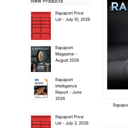
New Products
Rapaport Price
List - July 10, 2026
Rapaport
Magazine -
August 2026
Rapaport
Intelligence
Report - June
2026
Rapapo
Rapaport Price
List - July 3, 2026