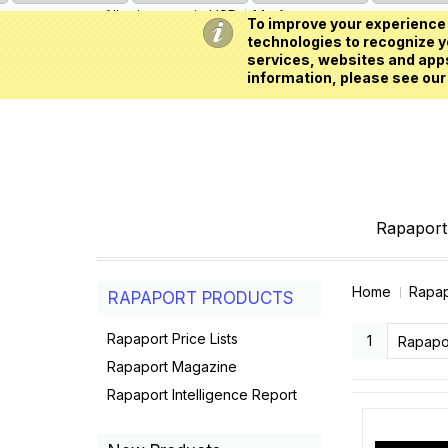
All prices are in
USD
My Account
To improve your experience 
technologies to recognize yo
services, websites and apps
information, please see our
Rapaport 
Home
Rapap
RAPAPORT PRODUCTS
Rapaport Price Lists
1
Rapapo
Rapaport Magazine
Rapaport Intelligence Report