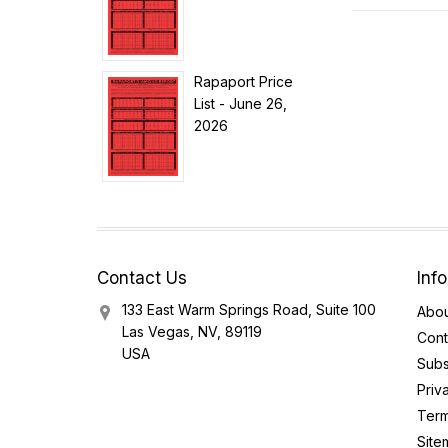
Rapaport Price
List - June 26,
2026
Contact Us
Inf
133 East Warm Springs Road, Suite 100
Abou
Las Vegas, NV, 89119
Cont
USA
Subs
Priv
Term
Site