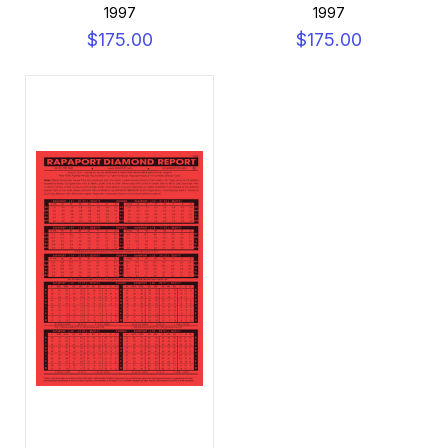
1997
1997
$175.00
$175.00