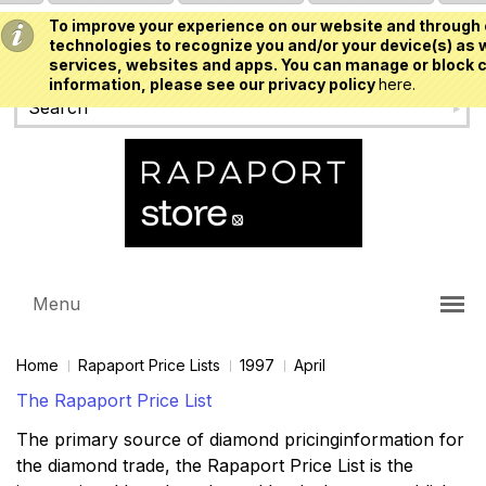
To improve your experience on our website and through 
USD
technologies to recognize you and/or your device(s) as w
services, websites and apps. You can manage or block c
information, please see our privacy policy
here.
Menu
Home
Rapaport Price Lists
1997
April
The Rapaport Price List
The primary source of diamond pricinginformation for
the diamond trade, the Rapaport Price List is the