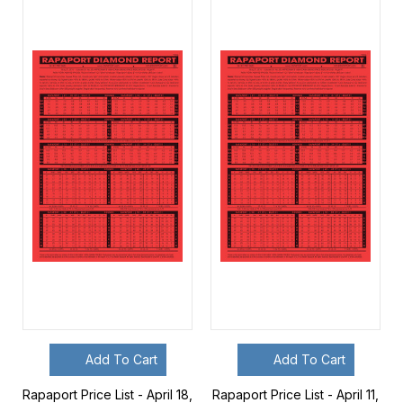
Add To Cart
Add To Cart
Rapaport Price List - April 18,
Rapaport Price List - April 11,