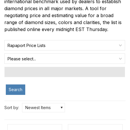
international benchmark used by dealers to establish
diamond prices in all major markets. A tool for
negotiating price and estimating value for a broad
range of diamond sizes, colors and clarities, the list is
published online every midnight EST Thursday.
Rapaport Price Lists
Please select...
Search
Sort by:
Newest Items