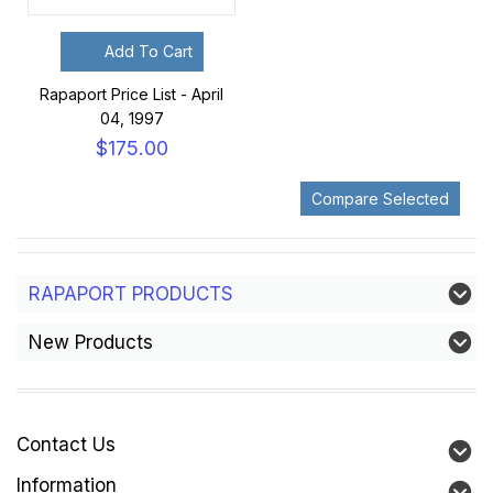
Add To Cart
Rapaport Price List - April
04, 1997
$175.00
RAPAPORT PRODUCTS
New Products
Contact Us
Information