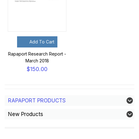
Add To Cart
Rapaport Research Report -
March 2018
$150.00
RAPAPORT PRODUCTS
New Products