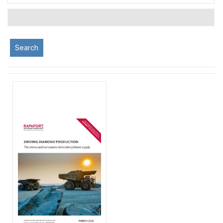
Search