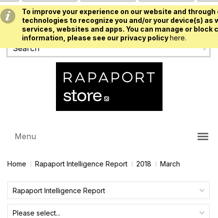
To improve your experience on our website and through 
USD
technologies to recognize you and/or your device(s) as w
services, websites and apps. You can manage or block c
information, please see our privacy policy
here.
Menu
Home
Rapaport Intelligence Report
2018
March
Rapaport Intelligence Report
Please select...