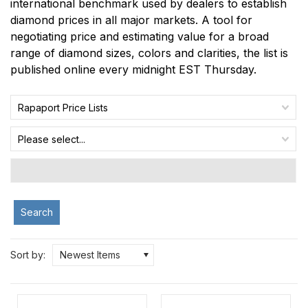
international benchmark used by dealers to establish
diamond prices in all major markets. A tool for
negotiating price and estimating value for a broad
range of diamond sizes, colors and clarities, the list is
published online every midnight EST Thursday.
Rapaport Price Lists
Please select...
Search
Sort by:
Newest Items