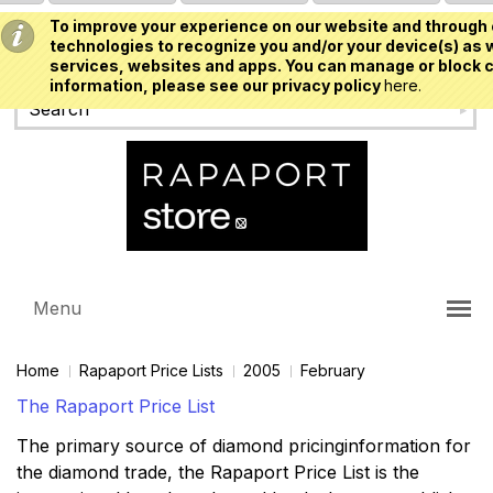
To improve your experience on our website and through 
USD
technologies to recognize you and/or your device(s) as w
services, websites and apps. You can manage or block c
information, please see our privacy policy
here.
Menu
Home
Rapaport Price Lists
2005
February
The Rapaport Price List
The primary source of diamond pricinginformation for
the diamond trade, the Rapaport Price List is the