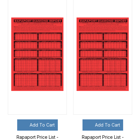
Add To Cart
Add To Cart
Rapaport Price List -
Rapaport Price List -