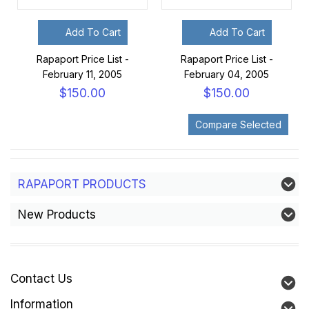
Add To Cart
Add To Cart
Rapaport Price List -
Rapaport Price List -
February 11, 2005
February 04, 2005
$150.00
$150.00
RAPAPORT PRODUCTS
New Products
Contact Us
Information