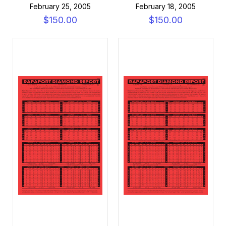
February 25, 2005
February 18, 2005
$150.00
$150.00