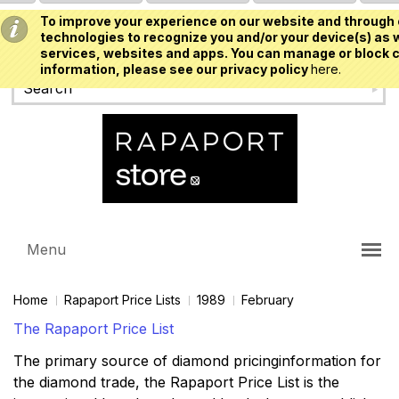
To improve your experience on our website and through 
USD
technologies to recognize you and/or your device(s) as w
services, websites and apps. You can manage or block c
information, please see our privacy policy
here.
Menu
Home
Rapaport Price Lists
1989
February
The Rapaport Price List
The primary source of diamond pricinginformation for
the diamond trade, the Rapaport Price List is the