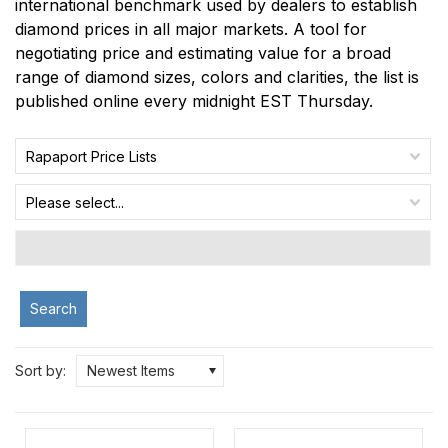
international benchmark used by dealers to establish
diamond prices in all major markets. A tool for
negotiating price and estimating value for a broad
range of diamond sizes, colors and clarities, the list is
published online every midnight EST Thursday.
Rapaport Price Lists
Please select...
Search
Sort by:
Newest Items