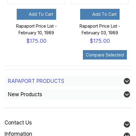
Add To Cart
Add To Cart
Rapaport Price List -
Rapaport Price List -
February 10, 1989
February 03, 1989
$175.00
$175.00
RAPAPORT PRODUCTS
New Products
Contact Us
Information