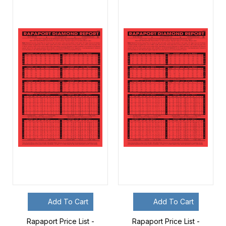
Add To Cart
Add To Cart
Rapaport Price List -
Rapaport Price List -