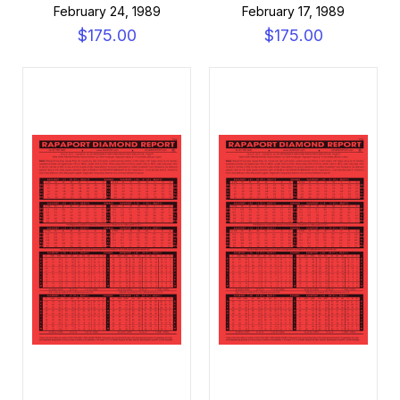
February 24, 1989
February 17, 1989
$175.00
$175.00