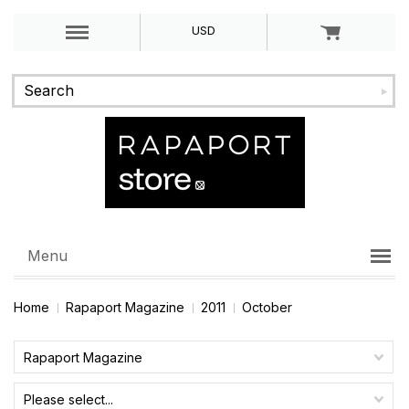
USD
Menu
Home
Rapaport Magazine
2011
October
Rapaport Magazine
Please select...