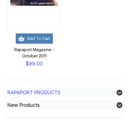
Add To Cart
Rapaport Magazine -
October 2011
$99.00
RAPAPORT PRODUCTS
New Products