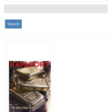
Search