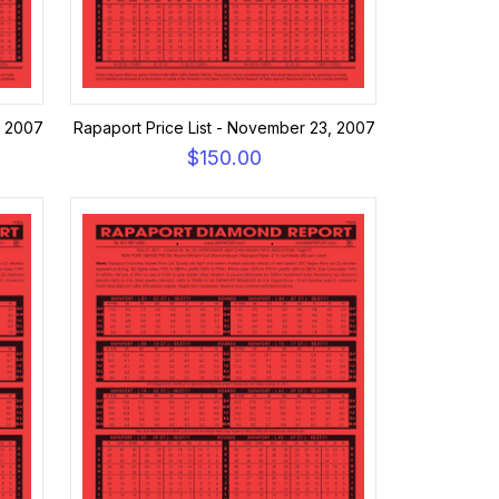
, 2007
Rapaport Price List - November 23, 2007
$150.00