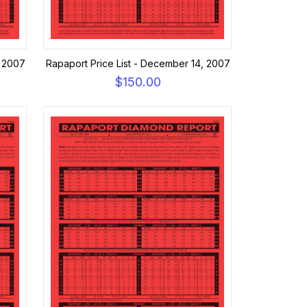
, 2007
Rapaport Price List - December 14, 2007
$150.00