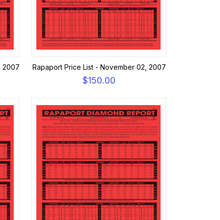
, 2007
Rapaport Price List - November 02, 2007
$150.00