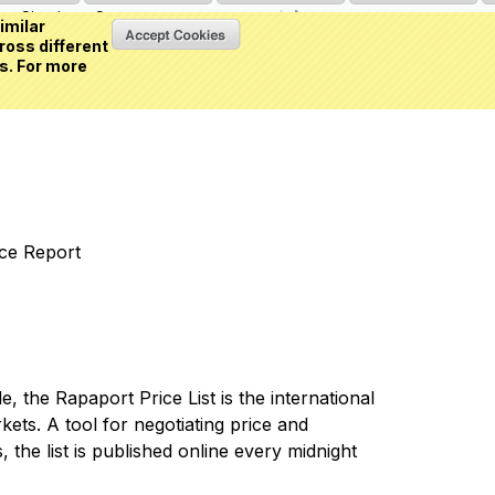
Sign in
or
Create an account
(0 item)
imilar
ross different
s. For more
nce Report
 the Rapaport Price List is the international
ets. A tool for negotiating price and
 the list is published online every midnight