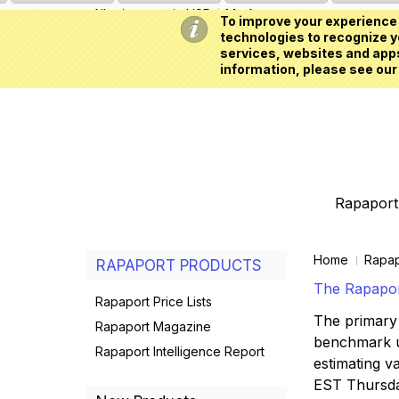
All prices are in
USD
My Account
To improve your experience 
technologies to recognize yo
services, websites and apps
information, please see our
Rapaport 
Home
Rapap
RAPAPORT PRODUCTS
The Rapaport
Rapaport Price Lists
The primary 
Rapaport Magazine
benchmark us
Rapaport Intelligence Report
estimating va
EST Thursd