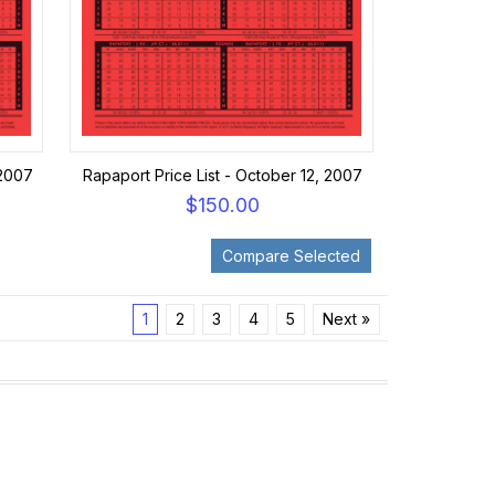
 2007
Rapaport Price List - October 12, 2007
$150.00
1
2
3
4
5
Next »