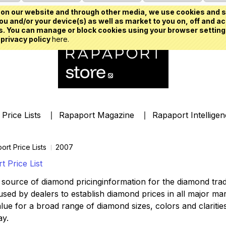
on our website and through other media, we use cookies and s
u and/or your device(s) as well as market to you on, off and ac
. You can manage or block cookies using your browser setting
 privacy policy
here.
Price Lists
Rapaport Magazine
Rapaport Intellige
ort Price Lists
2007
 Price List
source of diamond pricinginformation for the diamond trade,
ed by dealers to establish diamond prices in all major mark
lue for a broad range of diamond sizes, colors and clarities,
ay.