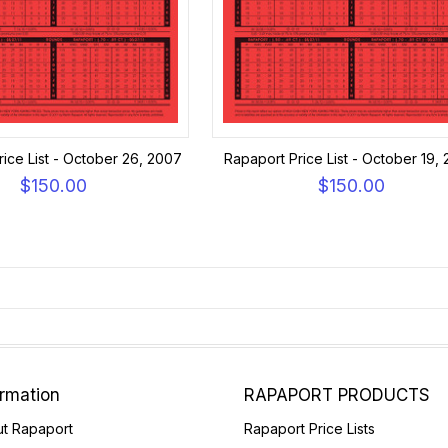
ice List - October 26, 2007
Rapaport Price List - October 19,
$150.00
$150.00
ormation
RAPAPORT PRODUCTS
t Rapaport
Rapaport Price Lists