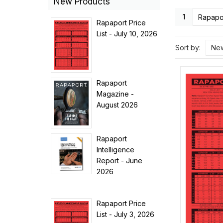
New Products
1
Rapapor
Rapaport Price
List - July 10, 2026
Sort by:
New
Rapaport
Magazine -
August 2026
Rapaport
Intelligence
Report - June
2026
Rapaport Price
List - July 3, 2026