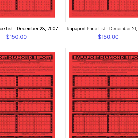
ice List - December 28, 2007
Rapaport Price List - December 21
$150.00
$150.00