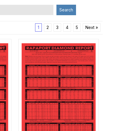
Search
1
2
3
4
5
Next »