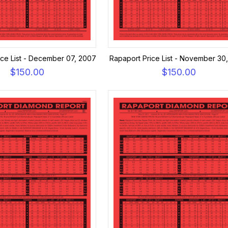
ice List - December 07, 2007
Rapaport Price List - November 30
$150.00
$150.00