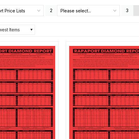
2
3
t Price Lists
Please select...
est Items