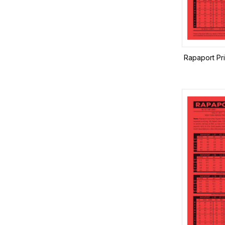
Rapaport Pr