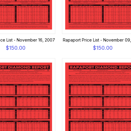
ice List - November 16, 2007
Rapaport Price List - November 09
$150.00
$150.00