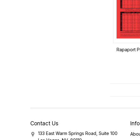
Rapaport Pr
Contact Us
Inf
133 East Warm Springs Road, Suite 100
Abou