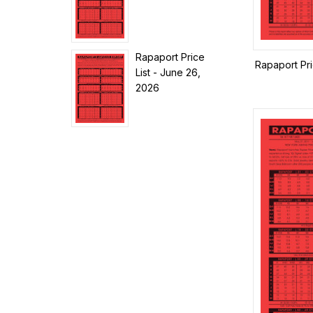
Rapaport Price
Rapaport Pr
List - June 26,
2026