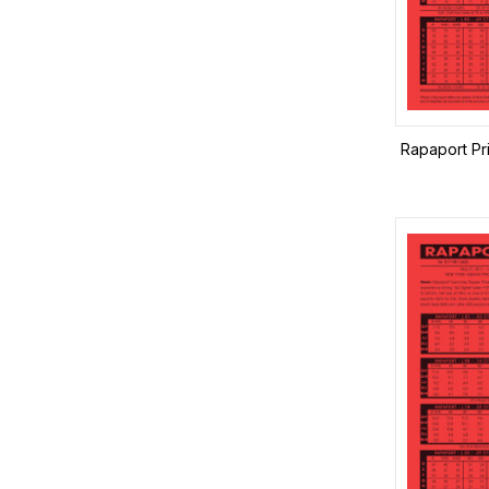
Rapaport Pr