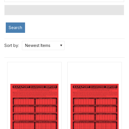
Search
Sort by:
Newest Items