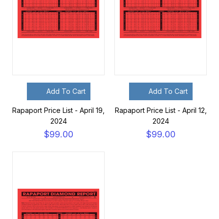
Add To Cart
Add To Cart
Rapaport Price List - April 19,
Rapaport Price List - April 12,
2024
2024
$99.00
$99.00