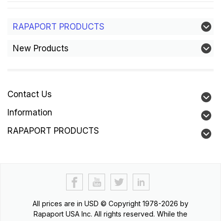
RAPAPORT PRODUCTS
New Products
Contact Us
Information
RAPAPORT PRODUCTS
All prices are in
USD
© Copyright 1978-2026 by
Rapaport USA Inc. All rights reserved. While the