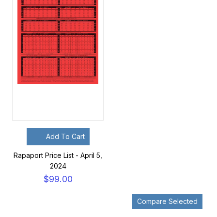
Add To Cart
Rapaport Price List - April 5,
2024
$99.00