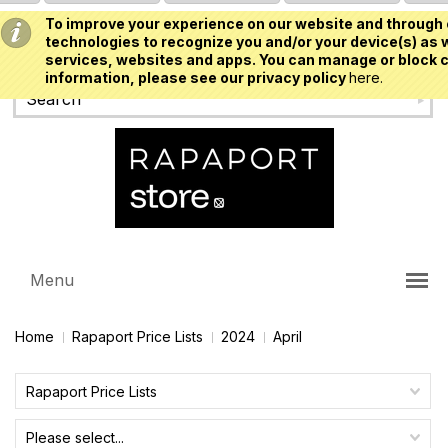
To improve your experience on our website and through 
USD
technologies to recognize you and/or your device(s) as w
services, websites and apps. You can manage or block c
information, please see our privacy policy
here.
Menu
Home
Rapaport Price Lists
2024
April
Rapaport Price Lists
Please select...