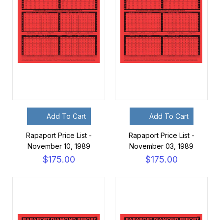
Add To Cart
Add To Cart
Rapaport Price List -
Rapaport Price List -
November 10, 1989
November 03, 1989
$175.00
$175.00