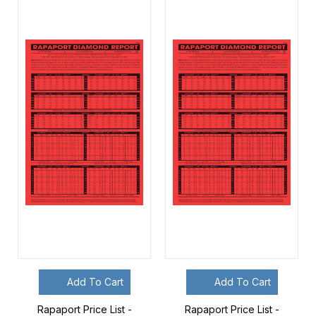
Add To Cart
Add To Cart
Rapaport Price List -
Rapaport Price List -