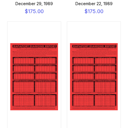
December 29, 1989
December 22, 1989
$175.00
$175.00