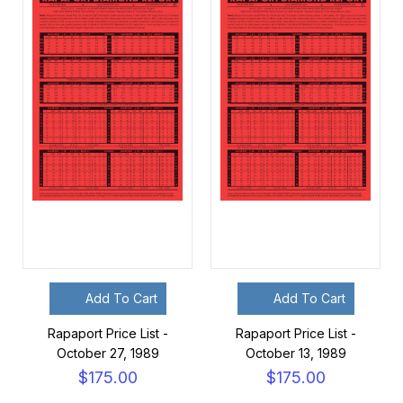
Add To Cart
Add To Cart
Rapaport Price List -
Rapaport Price List -
October 27, 1989
October 13, 1989
$175.00
$175.00