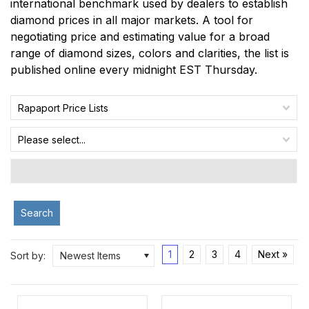
international benchmark used by dealers to establish
diamond prices in all major markets. A tool for
negotiating price and estimating value for a broad
range of diamond sizes, colors and clarities, the list is
published online every midnight EST Thursday.
Rapaport Price Lists
Please select...
Search
1
2
3
4
Next »
Sort by:
Newest Items