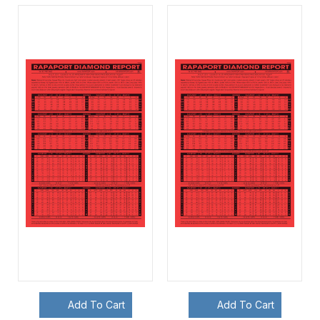
Add To Cart
Add To Cart