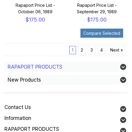
Rapaport Price List -
Rapaport Price List -
October 06, 1989
September 29, 1989
$175.00
$175.00
1
2
3
4
Next »
RAPAPORT PRODUCTS
New Products
Contact Us
Information
RAPAPORT PRODUCTS