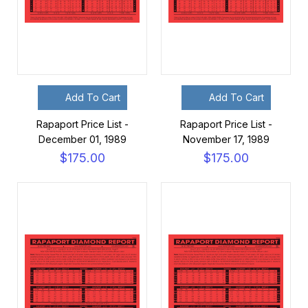
Add To Cart
Add To Cart
Rapaport Price List -
Rapaport Price List -
December 01, 1989
November 17, 1989
$175.00
$175.00