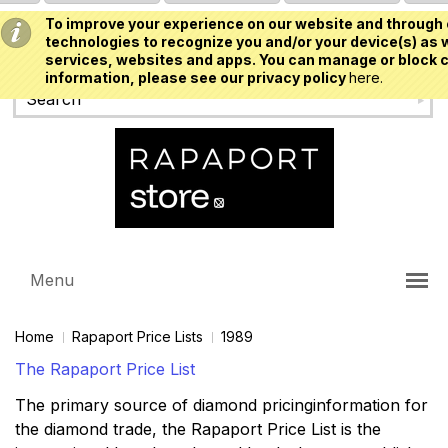
To improve your experience on our website and through 
USD
technologies to recognize you and/or your device(s) as w
services, websites and apps. You can manage or block c
information, please see our privacy policy
here.
Menu
Home
Rapaport Price Lists
1989
The Rapaport Price List
The primary source of diamond pricinginformation for
the diamond trade, the Rapaport Price List is the