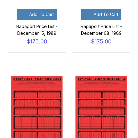
Add To Cart
Add To Cart
Rapaport Price List -
Rapaport Price List -
December 15, 1989
December 08, 1989
$175.00
$175.00