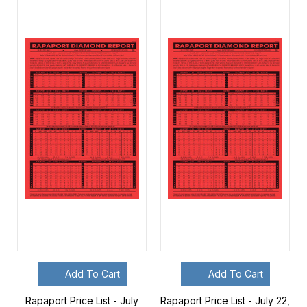
Add To Cart
Add To Cart
Rapaport Price List - July
Rapaport Price List - July 22,