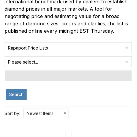
international benchmark used by dealers to establish
diamond prices in all major markets. A tool for
negotiating price and estimating value for a broad
range of diamond sizes, colors and clarities, the list is
published online every midnight EST Thursday.
Rapaport Price Lists
Please select...
Search
Sort by:
Newest Items