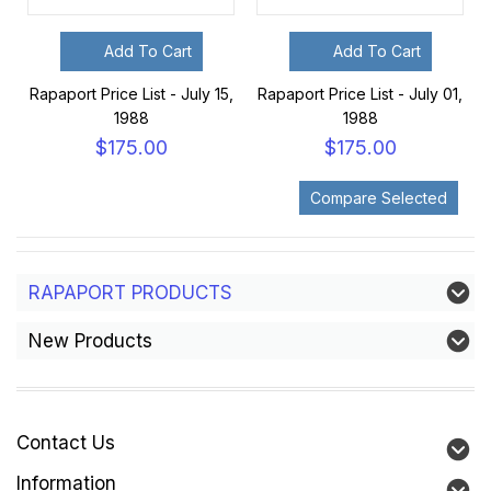
Add To Cart
Add To Cart
Rapaport Price List - July 15,
Rapaport Price List - July 01,
1988
1988
$175.00
$175.00
RAPAPORT PRODUCTS
New Products
Contact Us
Information