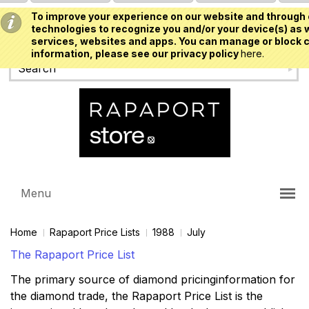
To improve your experience on our website and through 
USD
technologies to recognize you and/or your device(s) as w
services, websites and apps. You can manage or block c
information, please see our privacy policy
here.
Menu
Home
Rapaport Price Lists
1988
July
The Rapaport Price List
The primary source of diamond pricinginformation for
the diamond trade, the Rapaport Price List is the