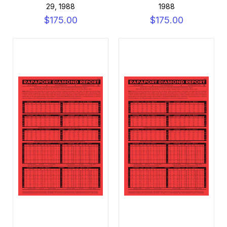
29, 1988
1988
$175.00
$175.00