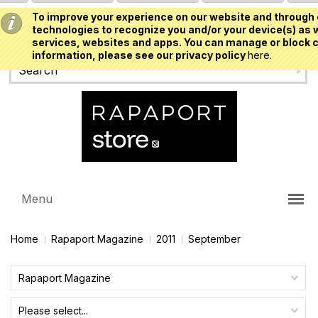
To improve your experience on our website and through 
USD
technologies to recognize you and/or your device(s) as w
services, websites and apps. You can manage or block c
information, please see our privacy policy
here.
Menu
Home
Rapaport Magazine
2011
September
Rapaport Magazine
Please select...