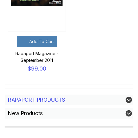
Add To Cart
Rapaport Magazine -
September 2011
$99.00
RAPAPORT PRODUCTS
New Products