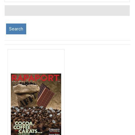
Search