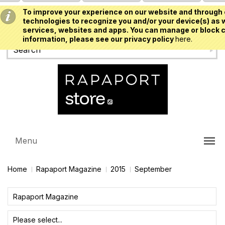
To improve your experience on our website and through 
USD
technologies to recognize you and/or your device(s) as w
services, websites and apps. You can manage or block c
information, please see our privacy policy
here.
Menu
Home
Rapaport Magazine
2015
September
Rapaport Magazine
Please select...