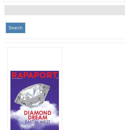
Search