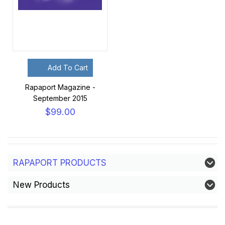
Add To Cart
Rapaport Magazine -
September 2015
$99.00
RAPAPORT PRODUCTS
New Products