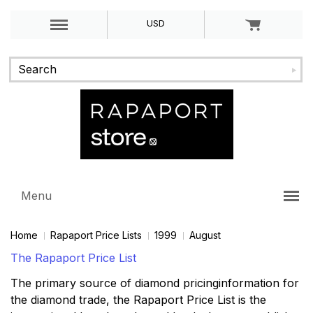
USD
Menu
Home
Rapaport Price Lists
1999
August
The Rapaport Price List
The primary source of diamond pricinginformation for
the diamond trade, the Rapaport Price List is the