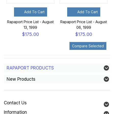
Add To Cart
Add To Cart
Rapaport Price List - August
Rapaport Price List - August
13, 1999
06, 1999
$175.00
$175.00
RAPAPORT PRODUCTS
New Products
Contact Us
Information