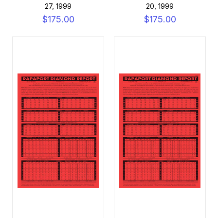
27, 1999
20, 1999
$175.00
$175.00