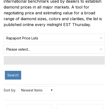
international benchmark used by dealers to establish
diamond prices in all major markets. A tool for
negotiating price and estimating value for a broad
range of diamond sizes, colors and clarities, the list is
published online every midnight EST Thursday.
Rapaport Price Lists
Please select...
Search
Sort by:
Newest Items