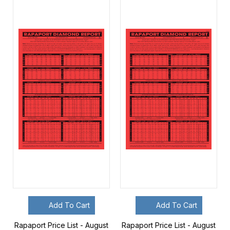
Add To Cart
Add To Cart
Rapaport Price List - August
Rapaport Price List - August