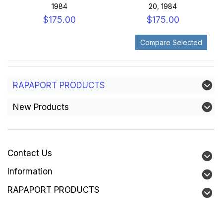
1984
20, 1984
$175.00
$175.00
RAPAPORT PRODUCTS
New Products
Contact Us
Information
RAPAPORT PRODUCTS