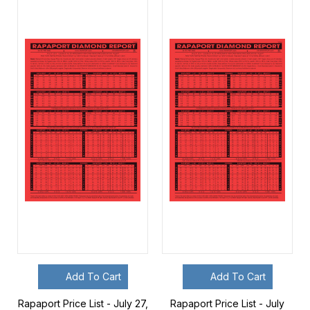
Add To Cart
Add To Cart
Rapaport Price List - July 27,
Rapaport Price List - July