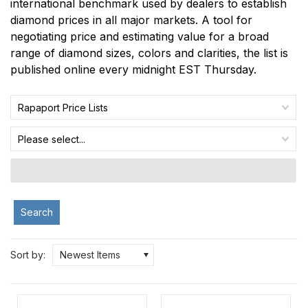
international benchmark used by dealers to establish
diamond prices in all major markets. A tool for
negotiating price and estimating value for a broad
range of diamond sizes, colors and clarities, the list is
published online every midnight EST Thursday.
Rapaport Price Lists
Please select...
Search
Sort by:
Newest Items