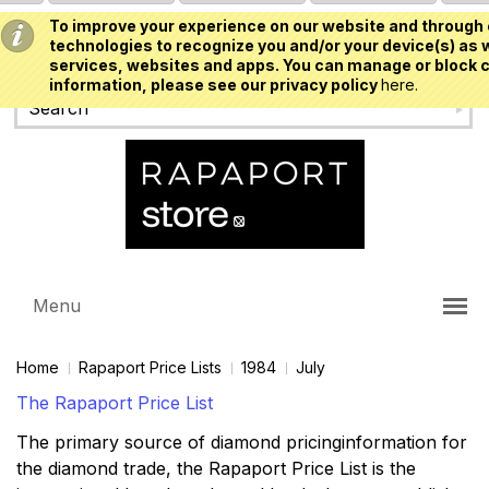
To improve your experience on our website and through 
USD
technologies to recognize you and/or your device(s) as w
services, websites and apps. You can manage or block c
information, please see our privacy policy
here.
Menu
Home
Rapaport Price Lists
1984
July
The Rapaport Price List
The primary source of diamond pricinginformation for
the diamond trade, the Rapaport Price List is the