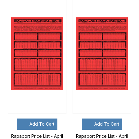
Add To Cart
Add To Cart
Rapaport Price List - April
Rapaport Price List - April