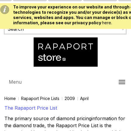
To improve your experience on our website and through 
USD
technologies to recognize you and/or your device(s) as w
services, websites and apps. You can manage or block c
information, please see our privacy policy
here.
Menu
Home
Rapaport Price Lists
2009
April
The Rapaport Price List
The primary source of diamond pricinginformation for
the diamond trade, the Rapaport Price List is the