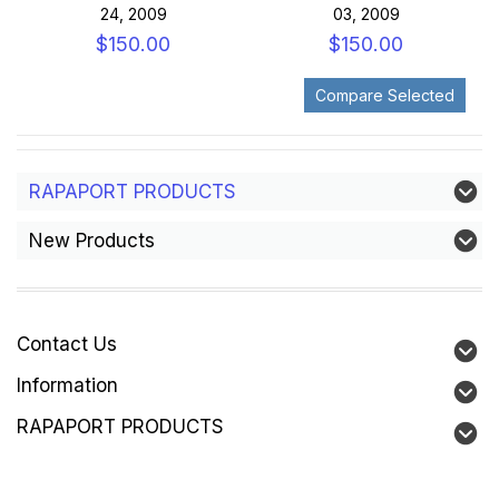
24, 2009
03, 2009
$150.00
$150.00
RAPAPORT PRODUCTS
New Products
Contact Us
Information
RAPAPORT PRODUCTS