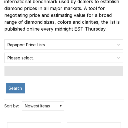
international benchmark used by dealers to establish
diamond prices in all major markets. A tool for
negotiating price and estimating value for a broad
range of diamond sizes, colors and clarities, the list is
published online every midnight EST Thursday.
Rapaport Price Lists
Please select...
Search
Sort by:
Newest Items