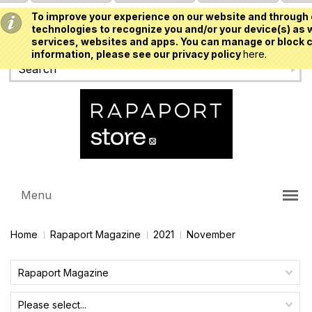
To improve your experience on our website and through 
USD
technologies to recognize you and/or your device(s) as w
services, websites and apps. You can manage or block c
information, please see our privacy policy
here.
Menu
Home
Rapaport Magazine
2021
November
Rapaport Magazine
Please select...