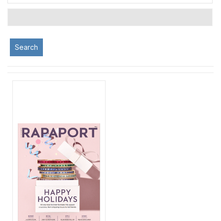
Search