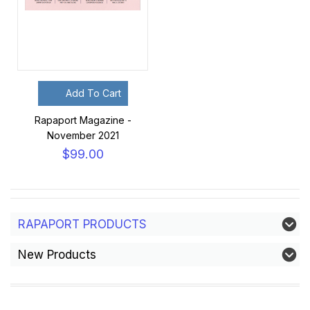
Add To Cart
Rapaport Magazine -
November 2021
$99.00
RAPAPORT PRODUCTS
New Products