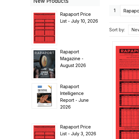
New Products
1
Rapapor
Rapaport Price
List - July 10, 2026
Sort by:
New
Rapaport
Magazine -
August 2026
Rapaport
Intelligence
Report - June
2026
Rapaport Price
List - July 3, 2026