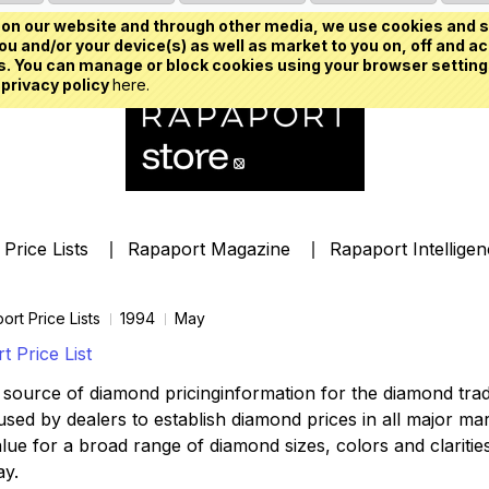
on our website and through other media, we use cookies and s
u and/or your device(s) as well as market to you on, off and ac
. You can manage or block cookies using your browser setting
 privacy policy
here.
Price Lists
Rapaport Magazine
Rapaport Intellige
ort Price Lists
1994
May
 Price List
source of diamond pricinginformation for the diamond trade,
ed by dealers to establish diamond prices in all major mark
lue for a broad range of diamond sizes, colors and clarities,
ay.