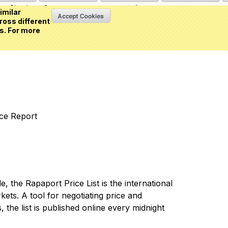
Sign in
or
Create an account
(0 item)
imilar
ross different
s. For more
nce Report
 the Rapaport Price List is the international
ets. A tool for negotiating price and
 the list is published online every midnight