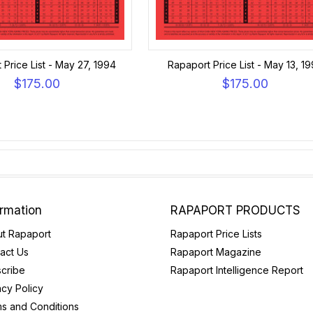
 Price List - May 27, 1994
Rapaport Price List - May 13, 1
$175.00
$175.00
ormation
RAPAPORT PRODUCTS
t Rapaport
Rapaport Price Lists
act Us
Rapaport Magazine
cribe
Rapaport Intelligence Report
acy Policy
s and Conditions