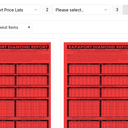
2
3
t Price Lists
Please select...
est Items