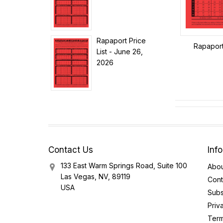
Rapaport Price
Rapaport
List - June 26,
2026
Contact Us
Inf
133 East Warm Springs Road, Suite 100
Abou
Las Vegas, NV, 89119
Cont
USA
Subs
Priv
Term