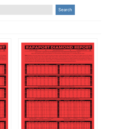
Search