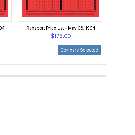
994
Rapaport Price List - May 06, 1994
$175.00