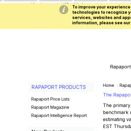
All prices are in
USD
My Account
To improve your experience 
technologies to recognize yo
services, websites and apps
information, please see our
Rapaport 
Home
Rapap
RAPAPORT PRODUCTS
The Rapaport
Rapaport Price Lists
The primary 
Rapaport Magazine
benchmark us
Rapaport Intelligence Report
estimating va
EST Thursd