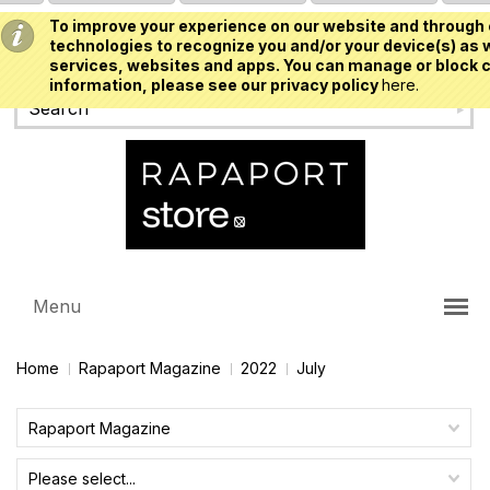
To improve your experience on our website and through 
USD
technologies to recognize you and/or your device(s) as w
services, websites and apps. You can manage or block c
information, please see our privacy policy
here.
Menu
Home
Rapaport Magazine
2022
July
Rapaport Magazine
Please select...