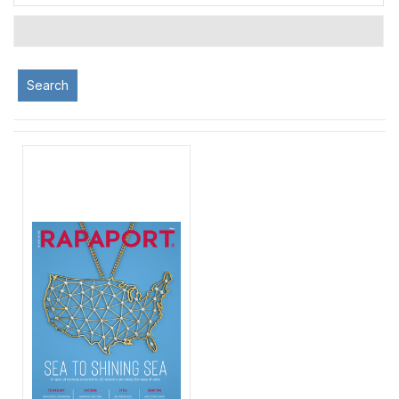
Search