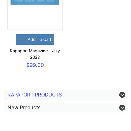
Add To Cart
Rapaport Magazine - July
2022
$99.00
RAPAPORT PRODUCTS
New Products