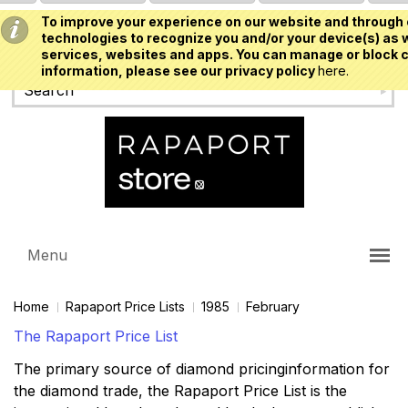
To improve your experience on our website and through 
USD
technologies to recognize you and/or your device(s) as w
services, websites and apps. You can manage or block c
information, please see our privacy policy
here.
Menu
Home
Rapaport Price Lists
1985
February
The Rapaport Price List
The primary source of diamond pricinginformation for
the diamond trade, the Rapaport Price List is the