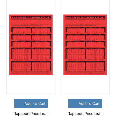
Add To Cart
Add To Cart
Rapaport Price List -
Rapaport Price List -