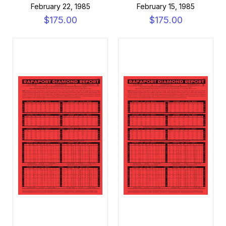
February 22, 1985
February 15, 1985
$175.00
$175.00