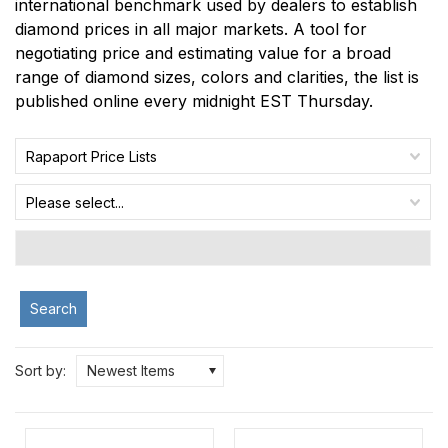
international benchmark used by dealers to establish
diamond prices in all major markets. A tool for
negotiating price and estimating value for a broad
range of diamond sizes, colors and clarities, the list is
published online every midnight EST Thursday.
Rapaport Price Lists
Please select...
Search
Sort by:
Newest Items