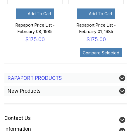
Add To Cart
Add To Cart
Rapaport Price List -
Rapaport Price List -
February 08, 1985
February 01, 1985
$175.00
$175.00
RAPAPORT PRODUCTS
New Products
Contact Us
Information