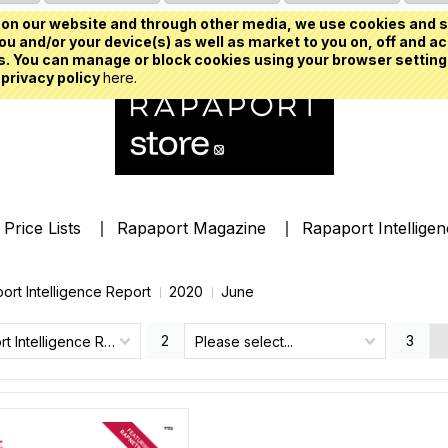
on our website and through other media, we use cookies and s
u and/or your device(s) as well as market to you on, off and ac
. You can manage or block cookies using your browser setting
 privacy policy
here.
Price Lists
Rapaport Magazine
Rapaport Intellige
ort Intelligence Report
2020
June
2
3
Rapaport Intelligence Report
Please select...