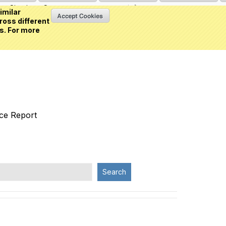
Sign in
or
Create an account
(0 item)
imilar
ross different
s. For more
nce Report
Search