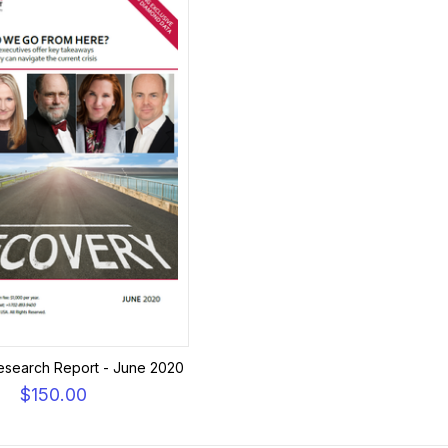
esearch Report - June 2020
$150.00