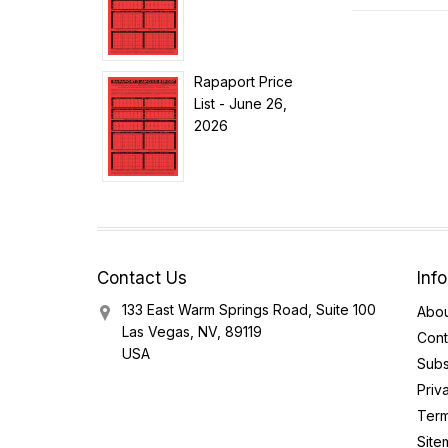
Rapaport Price
List - June 26,
2026
Contact Us
Inf
133 East Warm Springs Road, Suite 100
Abou
Las Vegas, NV, 89119
Cont
USA
Subs
Priv
Term
Site