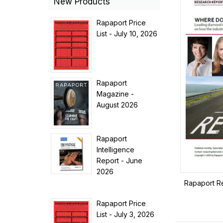
New Products
Rapaport Price
List - July 10, 2026
Rapaport
Magazine -
August 2026
Rapaport
Intelligence
Report - June
2026
Rapaport R
Rapaport Price
List - July 3, 2026