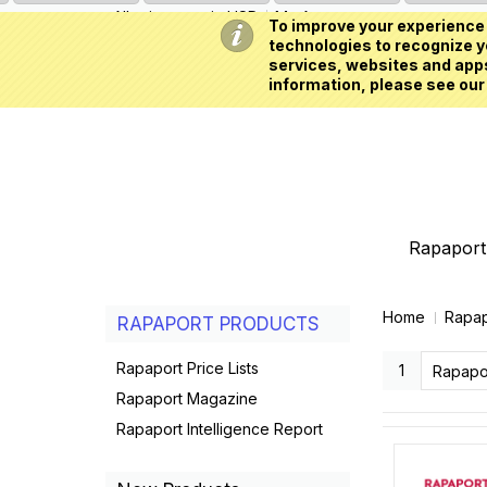
All prices are in
USD
My Account
To improve your experience 
technologies to recognize yo
services, websites and apps
information, please see our
Rapaport 
Home
Rapap
RAPAPORT PRODUCTS
Rapaport Price Lists
1
Rapaport Magazine
Rapaport Intelligence Report