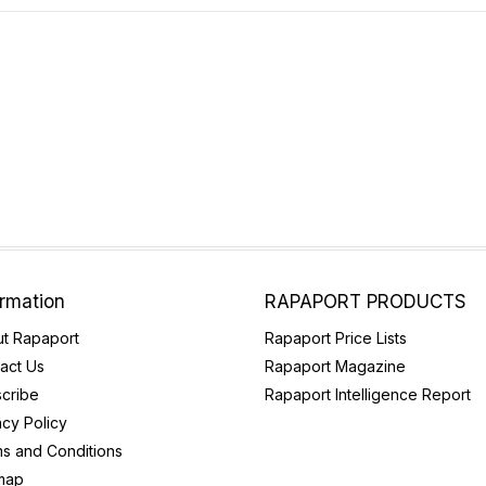
ormation
RAPAPORT PRODUCTS
t Rapaport
Rapaport Price Lists
act Us
Rapaport Magazine
cribe
Rapaport Intelligence Report
acy Policy
s and Conditions
map