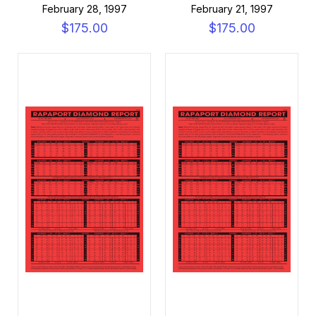
February 28, 1997
February 21, 1997
$175.00
$175.00