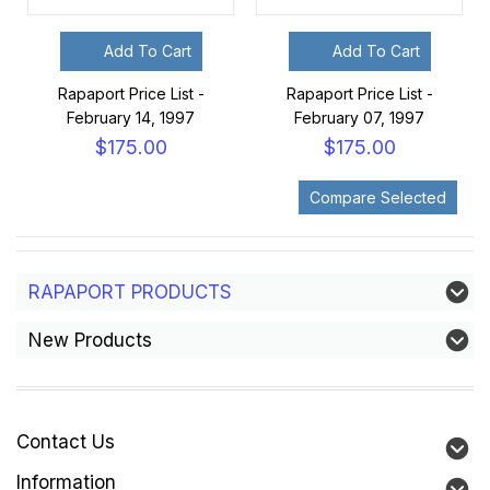
Add To Cart
Add To Cart
Rapaport Price List -
Rapaport Price List -
February 14, 1997
February 07, 1997
$175.00
$175.00
RAPAPORT PRODUCTS
New Products
Contact Us
Information