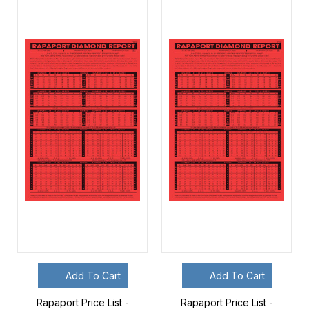
Add To Cart
Add To Cart
Rapaport Price List -
Rapaport Price List -