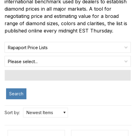
international benchmark used by dealers to establish
diamond prices in all major markets. A tool for
negotiating price and estimating value for a broad
range of diamond sizes, colors and clarities, the list is
published online every midnight EST Thursday.
Rapaport Price Lists
Please select...
Search
Sort by:
Newest Items