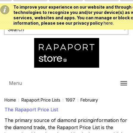
To improve your experience on our website and through 
USD
technologies to recognize you and/or your device(s) as w
services, websites and apps. You can manage or block c
information, please see our privacy policy
here.
Menu
Home
Rapaport Price Lists
1997
February
The Rapaport Price List
The primary source of diamond pricinginformation for
the diamond trade, the Rapaport Price List is the