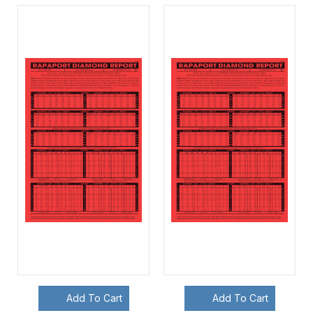
Add To Cart
Add To Cart