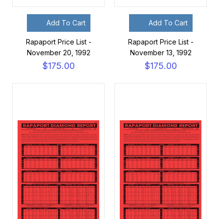
Add To Cart
Add To Cart
Rapaport Price List -
Rapaport Price List -
November 20, 1992
November 13, 1992
$175.00
$175.00