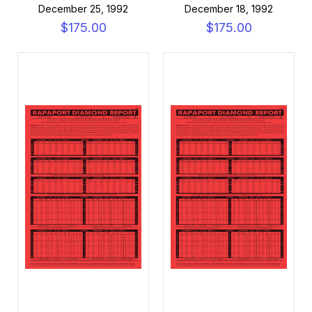
December 25, 1992
December 18, 1992
$175.00
$175.00