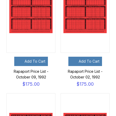
Add To Cart
Add To Cart
Rapaport Price List -
Rapaport Price List -
October 09, 1992
October 02, 1992
$175.00
$175.00