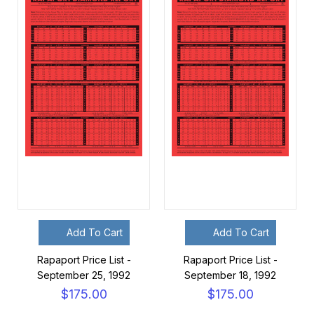
Add To Cart
Add To Cart
Rapaport Price List -
Rapaport Price List -
September 25, 1992
September 18, 1992
$175.00
$175.00