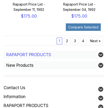
Rapaport Price List -
Rapaport Price List -
September 11, 1992
September 04, 1992
$175.00
$175.00
1
2
3
4
Next »
RAPAPORT PRODUCTS
New Products
Contact Us
Information
RAPAPORT PRODUCTS