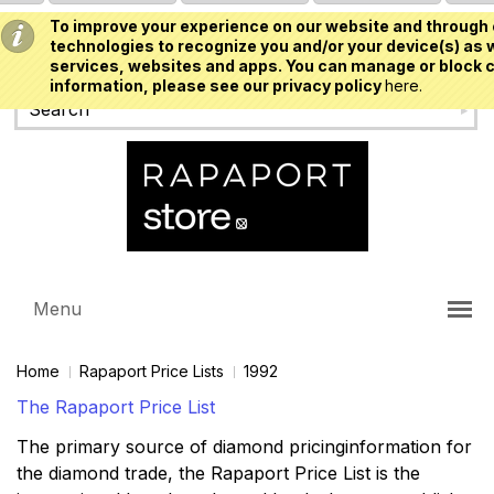
To improve your experience on our website and through 
USD
technologies to recognize you and/or your device(s) as w
services, websites and apps. You can manage or block c
information, please see our privacy policy
here.
Menu
Home
Rapaport Price Lists
1992
The Rapaport Price List
The primary source of diamond pricinginformation for
the diamond trade, the Rapaport Price List is the