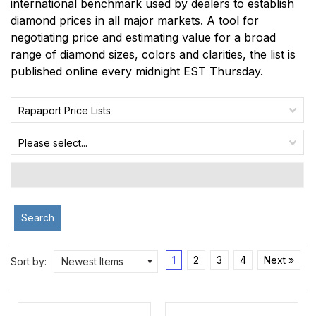
international benchmark used by dealers to establish
diamond prices in all major markets. A tool for
negotiating price and estimating value for a broad
range of diamond sizes, colors and clarities, the list is
published online every midnight EST Thursday.
Rapaport Price Lists
Please select...
Search
1
2
3
4
Next »
Sort by:
Newest Items