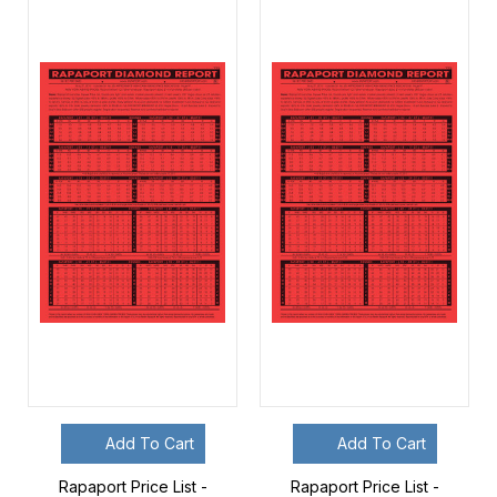
Add To Cart
Add To Cart
Rapaport Price List -
Rapaport Price List -