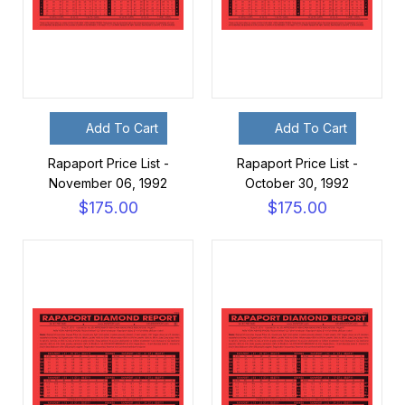
Add To Cart
Add To Cart
Rapaport Price List -
Rapaport Price List -
November 06, 1992
October 30, 1992
$175.00
$175.00