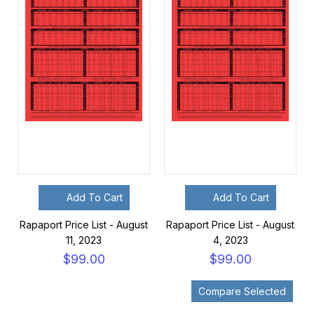
Add To Cart
Add To Cart
Rapaport Price List - August
Rapaport Price List - August
11, 2023
4, 2023
$99.00
$99.00