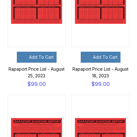
Add To Cart
Add To Cart
Rapaport Price List - August
Rapaport Price List - August
25, 2023
18, 2023
$99.00
$99.00