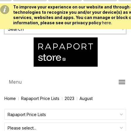
To improve your experience on our website and through 
USD
technologies to recognize you and/or your device(s) as w
services, websites and apps. You can manage or block c
information, please see our privacy policy
here.
Menu
Home
Rapaport Price Lists
2023
August
Rapaport Price Lists
Please select...