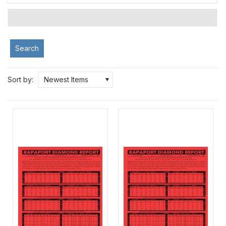
Search
Sort by:
Newest Items