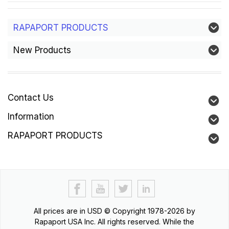
RAPAPORT PRODUCTS
New Products
Contact Us
Information
RAPAPORT PRODUCTS
All prices are in
USD
© Copyright 1978-2026 by
Rapaport USA Inc. All rights reserved. While the