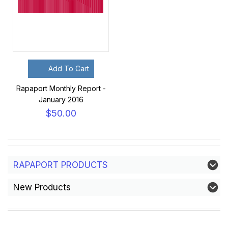
Add To Cart
Rapaport Monthly Report -
January 2016
$50.00
RAPAPORT PRODUCTS
New Products