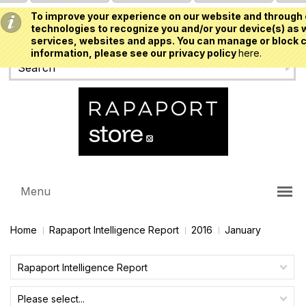
To improve your experience on our website and through 
USD
technologies to recognize you and/or your device(s) as w
services, websites and apps. You can manage or block c
information, please see our privacy policy
here.
Menu
Home
Rapaport Intelligence Report
2016
January
Rapaport Intelligence Report
Please select...