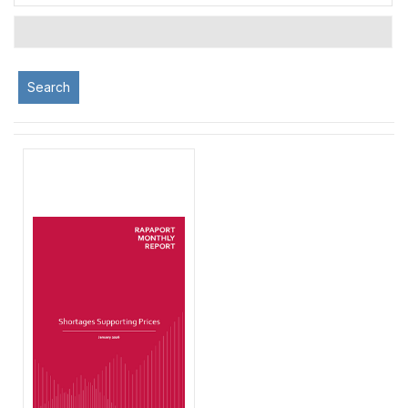
Search