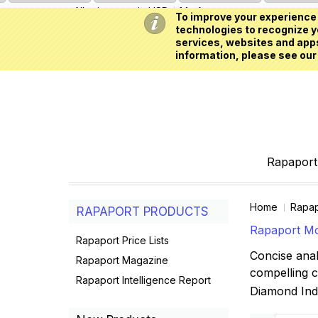
All prices are in
USD
My Account
To improve your experience 
technologies to recognize yo
services, websites and apps
information, please see our
Rapaport 
Home
Rapap
RAPAPORT PRODUCTS
Rapaport Mo
Rapaport Price Lists
Concise anal
Rapaport Magazine
compelling 
Rapaport Intelligence Report
Diamond In