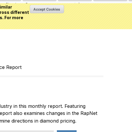
Sign in
or
Create an account
(0 item)
imilar
ross different
s. For more
nce Report
ustry in this monthly report. Featuring
report also examines changes in the RapNet
rmine directions in diamond pricing.