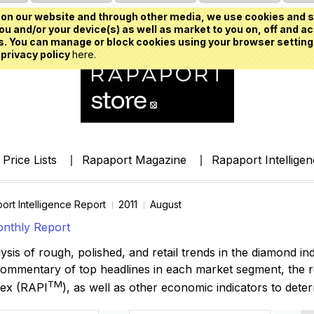
on our website and through other media, we use cookies and s
u and/or your device(s) as well as market to you on, off and ac
. You can manage or block cookies using your browser setting
 privacy policy
here.
Price Lists
Rapaport Magazine
Rapaport Intellige
ort Intelligence Report
2011
August
nthly Report
ysis of rough, polished, and retail trends in the diamond ind
commentary of top headlines in each market segment, the 
TM
dex
(RAPI
)
, as well as other economic indicators to dete