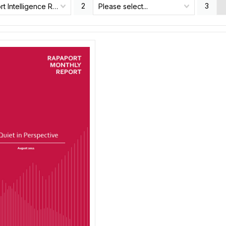
2
3
Rapaport Intelligence Report
Please select...