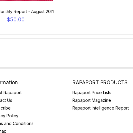
onthly Report - August 2011
$50.00
ormation
RAPAPORT PRODUCTS
t Rapaport
Rapaport Price Lists
act Us
Rapaport Magazine
cribe
Rapaport Intelligence Report
acy Policy
s and Conditions
map