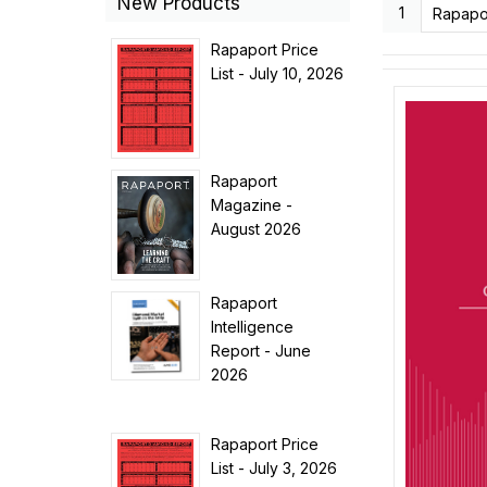
New Products
1
Rapaport Price
List - July 10, 2026
Rapaport
Magazine -
August 2026
Rapaport
Intelligence
Report - June
2026
Rapaport Price
List - July 3, 2026