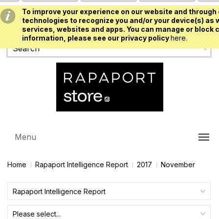
To improve your experience on our website and through 
USD
technologies to recognize you and/or your device(s) as w
services, websites and apps. You can manage or block c
information, please see our privacy policy
here.
Menu
Home
Rapaport Intelligence Report
2017
November
Rapaport Intelligence Report
Please select...