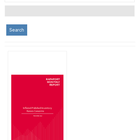
Search