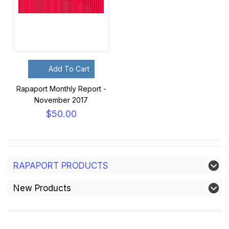
Add To Cart
Rapaport Monthly Report -
November 2017
$50.00
RAPAPORT PRODUCTS
New Products