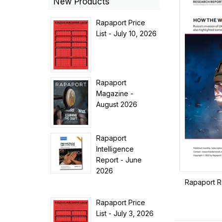
New Products
Rapaport Price
List - July 10, 2026
Rapaport
Magazine -
August 2026
Rapaport
Intelligence
Report - June
2026
Rapaport R
Rapaport Price
List - July 3, 2026