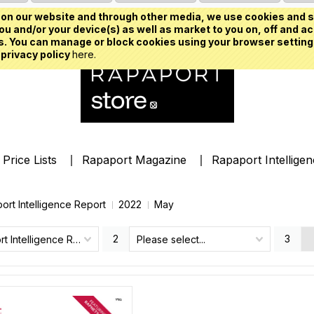
on our website and through other media, we use cookies and s
u and/or your device(s) as well as market to you on, off and ac
. You can manage or block cookies using your browser setting
 privacy policy
here.
Price Lists
Rapaport Magazine
Rapaport Intellige
ort Intelligence Report
2022
May
2
3
Rapaport Intelligence Report
Please select...