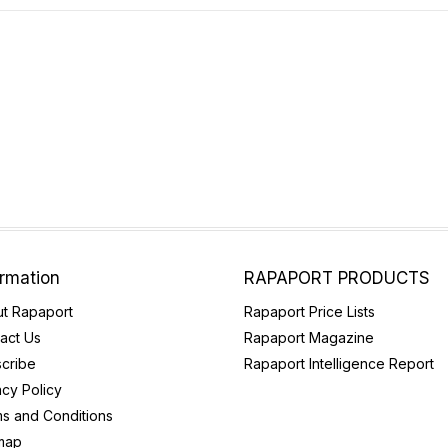
ormation
RAPAPORT PRODUCTS
t Rapaport
Rapaport Price Lists
act Us
Rapaport Magazine
cribe
Rapaport Intelligence Report
acy Policy
s and Conditions
map