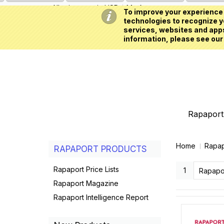
All prices are in
USD
My Account
To improve your experience 
technologies to recognize yo
services, websites and apps
information, please see our
Rapaport 
Home
Rapap
RAPAPORT PRODUCTS
Rapaport Price Lists
1
Rapaport Magazine
Rapaport Intelligence Report