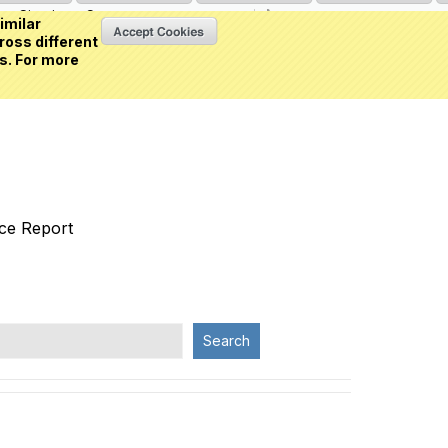
Sign in
or
Create an account
(0 item)
imilar
ross different
s. For more
nce Report
Search