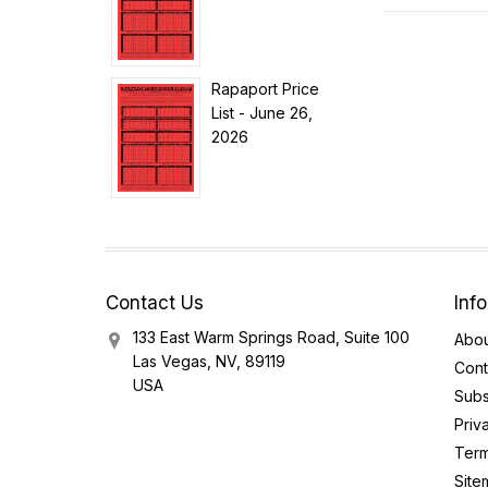
Rapaport Price
List - June 26,
2026
Contact Us
Inf
133 East Warm Springs Road, Suite 100
Abou
Las Vegas, NV, 89119
Cont
USA
Subs
Priv
Term
Site