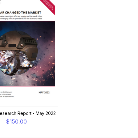
esearch Report - May 2022
$150.00