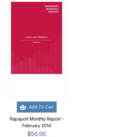
Add To Cart
Rapaport Monthly Report -
February 2014
$50.00