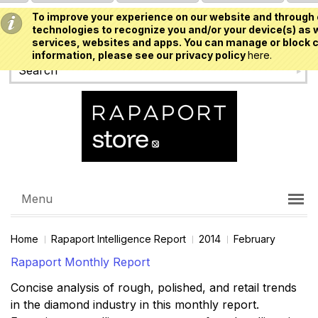
To improve your experience on our website and through 
USD
technologies to recognize you and/or your device(s) as w
services, websites and apps. You can manage or block c
information, please see our privacy policy
here.
Menu
Home
Rapaport Intelligence Report
2014
February
Rapaport Monthly Report
Concise analysis of rough, polished, and retail trends
in the diamond industry in this monthly report.