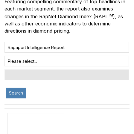
Featuring compelling commentary of top headlines in
each market segment, the report also examines
TM
changes in the RapNet Diamond Index
(RAPI
)
, as
well as other economic indicators to determine
directions in diamond pricing.
Rapaport Intelligence Report
Please select...
Search