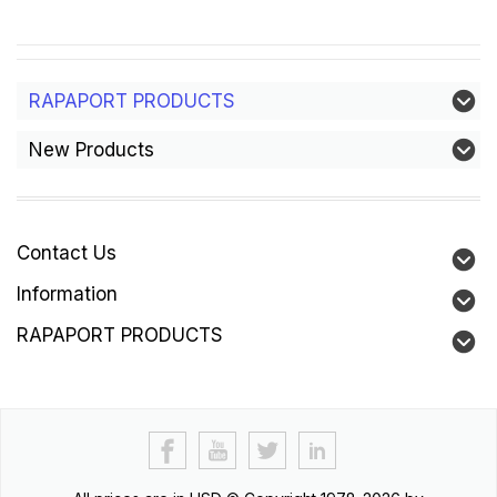
RAPAPORT PRODUCTS
New Products
Contact Us
Information
RAPAPORT PRODUCTS