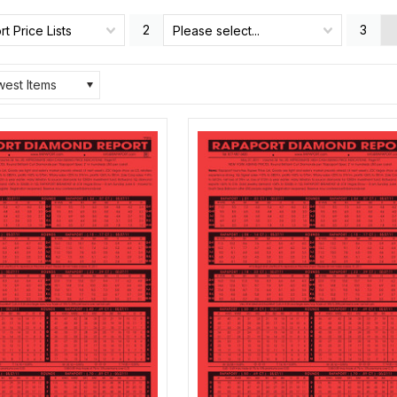
2
3
t Price Lists
Please select...
est Items