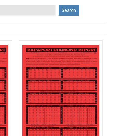
Search