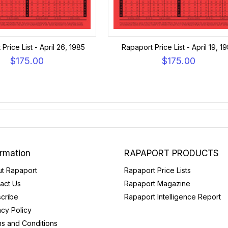
Price List - April 26, 1985
Rapaport Price List - April 19, 1
$175.00
$175.00
ormation
RAPAPORT PRODUCTS
t Rapaport
Rapaport Price Lists
act Us
Rapaport Magazine
cribe
Rapaport Intelligence Report
acy Policy
s and Conditions