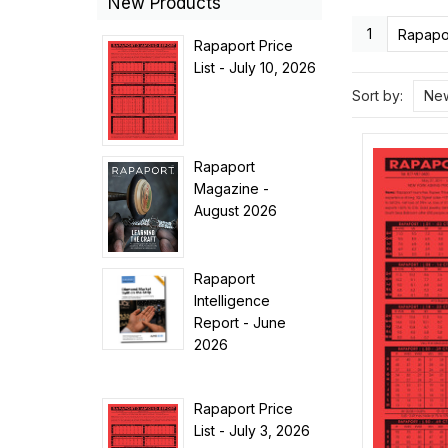
New Products
1
Rapapor
Rapaport Price
List - July 10, 2026
Sort by:
New
Rapaport
Magazine -
August 2026
Rapaport
Intelligence
Report - June
2026
Rapaport Price
List - July 3, 2026