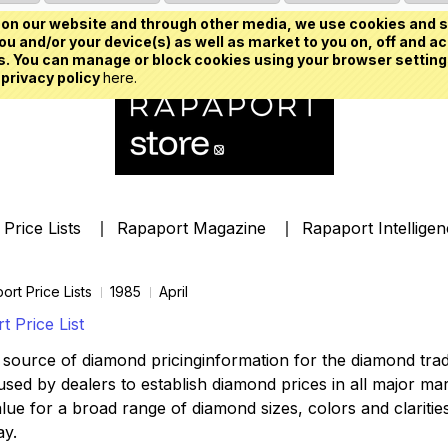
on our website and through other media, we use cookies and s
u and/or your device(s) as well as market to you on, off and ac
. You can manage or block cookies using your browser setting
 privacy policy
here.
Price Lists
Rapaport Magazine
Rapaport Intellige
ort Price Lists
1985
April
 Price List
source of diamond pricinginformation for the diamond trade,
ed by dealers to establish diamond prices in all major mark
lue for a broad range of diamond sizes, colors and clarities,
ay.