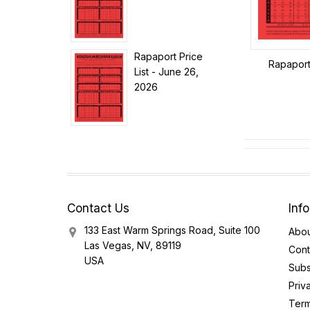
Rapaport Price
Rapaport 
List - June 26,
2026
Contact Us
Inf
133 East Warm Springs Road, Suite 100
Abou
Las Vegas, NV, 89119
Cont
USA
Subs
Priv
Term