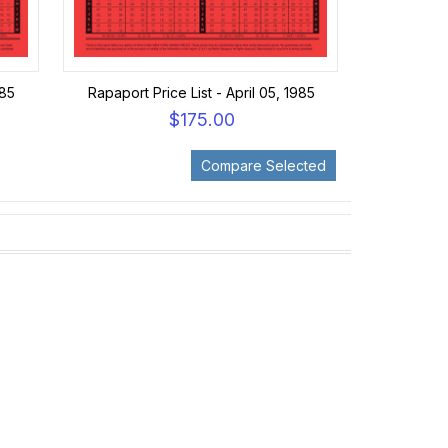
985
Rapaport Price List - April 05, 1985
$175.00