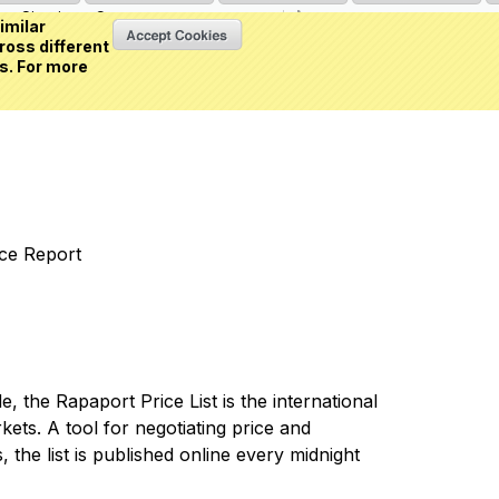
Sign in
or
Create an account
(0 item)
imilar
ross different
s. For more
nce Report
 the Rapaport Price List is the international
ets. A tool for negotiating price and
 the list is published online every midnight