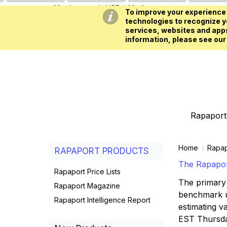
All prices are in
USD
My Account
To improve your experience 
technologies to recognize yo
services, websites and apps
information, please see our
Rapaport 
Home
Rapap
RAPAPORT PRODUCTS
The Rapaport
Rapaport Price Lists
The primary 
Rapaport Magazine
benchmark us
Rapaport Intelligence Report
estimating va
EST Thursd