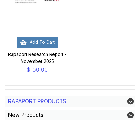
Add To Cart
Rapaport Research Report -
November 2025
$150.00
RAPAPORT PRODUCTS
New Products