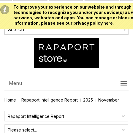
To improve your experience on our website and through 
USD
technologies to recognize you and/or your device(s) as w
services, websites and apps. You can manage or block c
information, please see our privacy policy
here.
Menu
Home
Rapaport Intelligence Report
2025
November
Rapaport Intelligence Report
Please select...