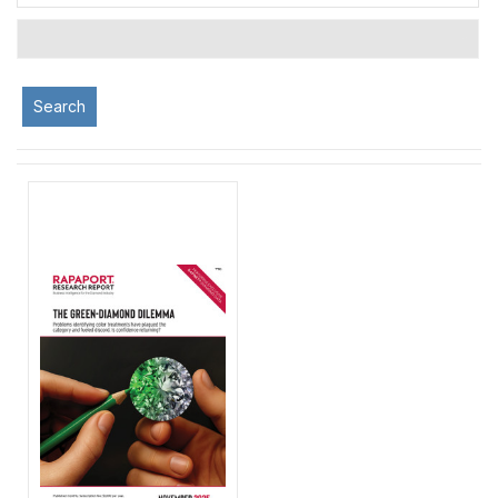
Search