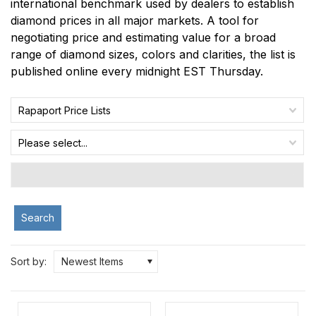
international benchmark used by dealers to establish
diamond prices in all major markets. A tool for
negotiating price and estimating value for a broad
range of diamond sizes, colors and clarities, the list is
published online every midnight EST Thursday.
Rapaport Price Lists
Please select...
Search
Sort by:
Newest Items