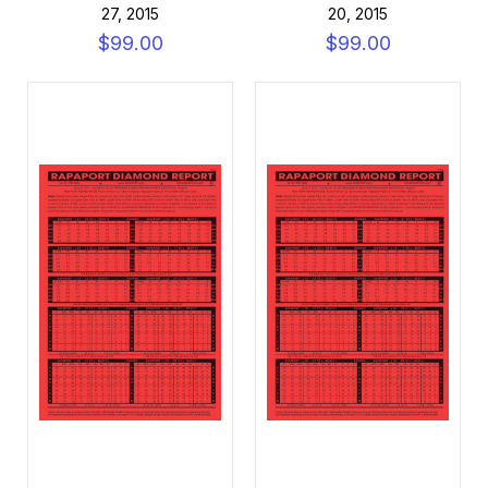
27, 2015
20, 2015
$99.00
$99.00