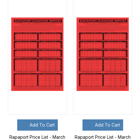
Add To Cart
Add To Cart
Rapaport Price List - March
Rapaport Price List - March