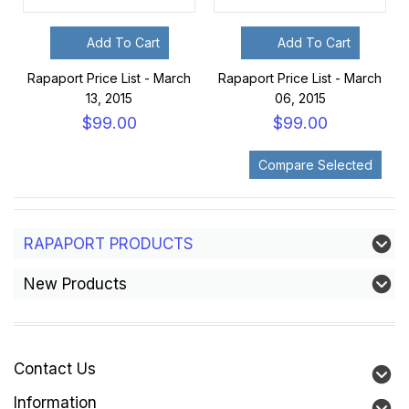
Add To Cart
Add To Cart
Rapaport Price List - March
Rapaport Price List - March
13, 2015
06, 2015
$99.00
$99.00
RAPAPORT PRODUCTS
New Products
Contact Us
Information