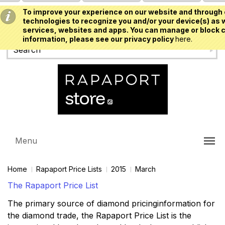
To improve your experience on our website and through 
USD
technologies to recognize you and/or your device(s) as w
services, websites and apps. You can manage or block c
information, please see our privacy policy
here.
Menu
Home
Rapaport Price Lists
2015
March
The Rapaport Price List
The primary source of diamond pricinginformation for
the diamond trade, the Rapaport Price List is the